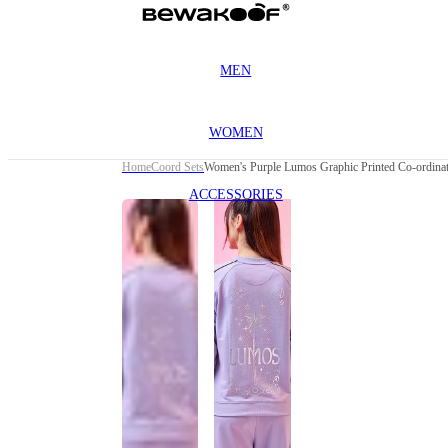
MEN
WOMEN
Home
Coord Sets
Women's Purple Lumos Graphic Printed Co-ordina
ACCESSORIES