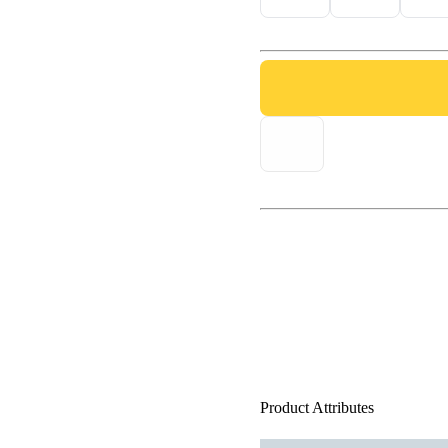
Product Attributes