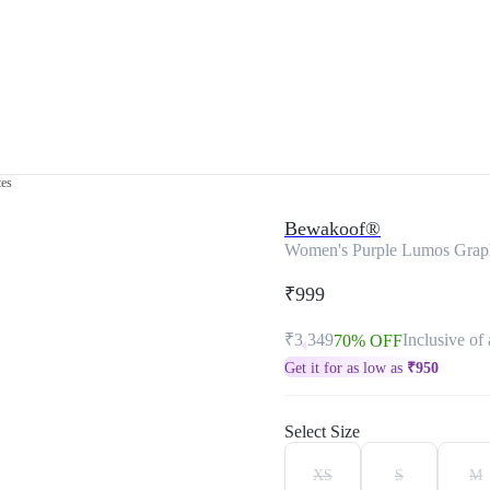
tes
Bewakoof®
Women's Purple Lumos Graphi
₹999
₹3,349
Inclusive of 
70% OFF
Get it for as low as
₹
950
Select Size
XS
S
M