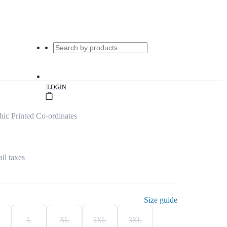
|
LOGIN
c Printed Co-ordinates
all taxes
Size guide
L
XL
2XL
3XL