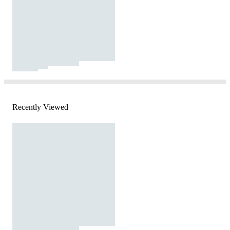
Recently Viewed