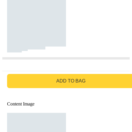
GO TO BAG
ADD TO BAG
Content Image