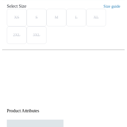
Select Size
Size guide
XS
S
M
L
XL
2XL
3XL
Product Attributes