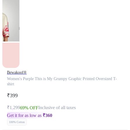
Bewakoof®
Women's Purple This is My Grumpy Graphic Printed Oversized T-
shirt
₹399
₹1,299
Inclusive of all taxes
69% OFF
Get it for as low as
₹
360
100% Cotton