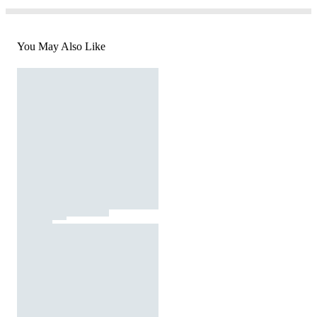
You May Also Like