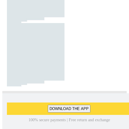
DOWNLOAD THE APP
100% secure payments | Free return and exchange