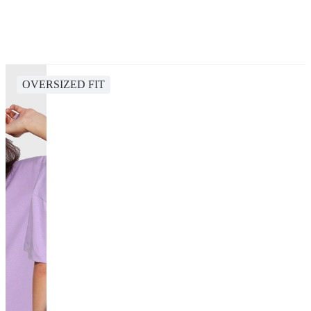
OVERSIZED FIT