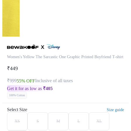
Women's Yellow The Sarcastic One Graphic Printed Boyfriend T-shirt
₹449
₹999
Inclusive of all taxes
55% OFF
Get it for as low as
₹
405
100% Cotton
Select Size
Size guide
XS
S
M
L
XL