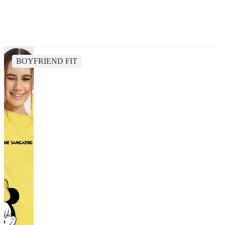
BOYFRIEND FIT