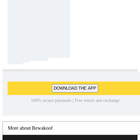
DOWNLOAD THE APP
100% secure payments | Free return and exchange
More about Bewakoof