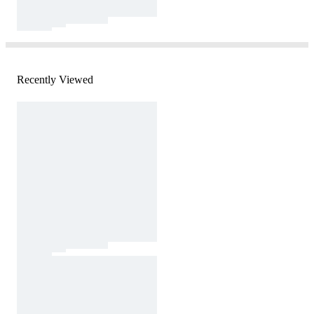
Recently Viewed