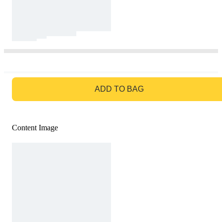
GO TO BAG
ADD TO BAG
Content Image