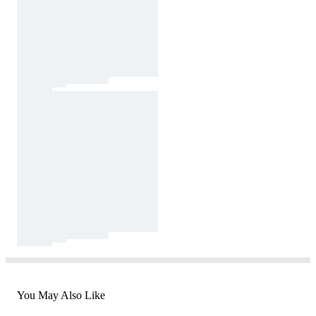
You May Also Like