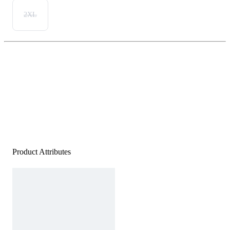
2XL
Product Attributes