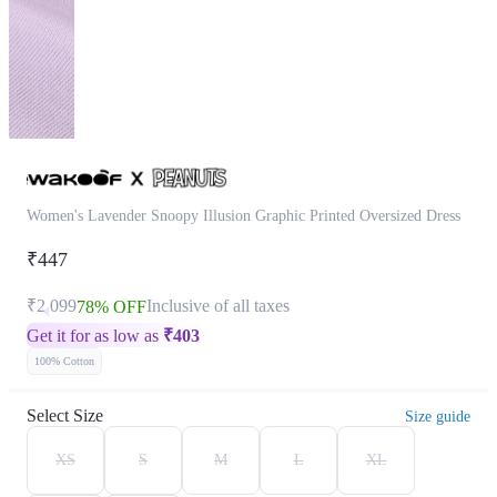
Women's Lavender Snoopy Illusion Graphic Printed Oversized Dress
₹447
₹2,099
Inclusive of all taxes
78% OFF
Get it for as low as
₹
403
100% Cotton
Select Size
Size guide
XS
S
M
L
XL