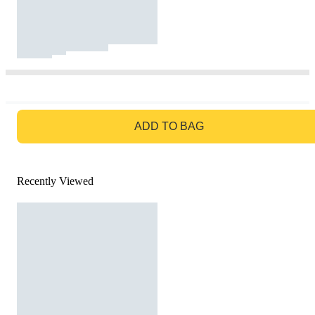
GO TO BAG
ADD TO BAG
Recently Viewed