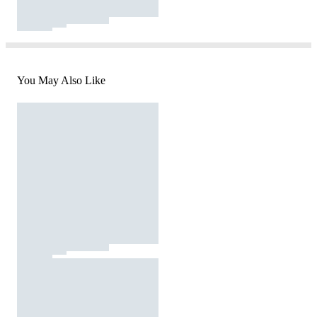
You May Also Like