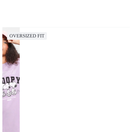
OVERSIZED FIT