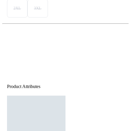
2XL
3XL
Product Attributes