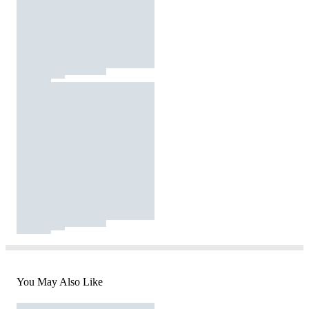
You May Also Like