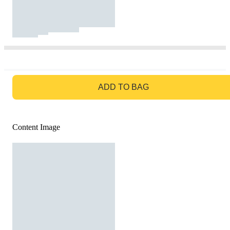
GO TO BAG
ADD TO BAG
Content Image