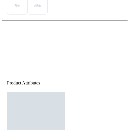
XS
3XL
Product Attributes