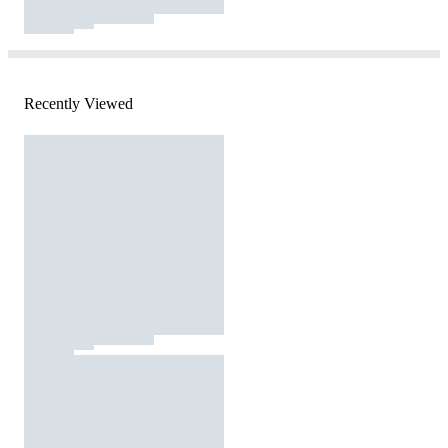
Recently Viewed