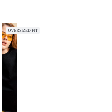
OVERSIZED FIT