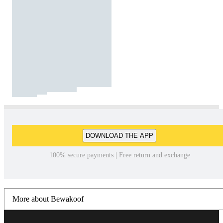
DOWNLOAD THE APP
100% secure payments | Free return and exchange
More about Bewakoof