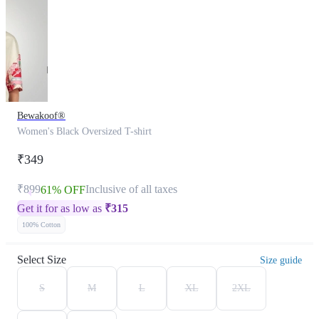
Bewakoof®
Women's Black Oversized T-shirt
₹349
₹899
Inclusive of all taxes
61% OFF
Get it for as low as
₹
315
100% Cotton
Select Size
Size guide
S
M
L
XL
2XL