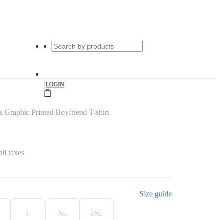
|
LOGIN
Graphic Printed Boyfriend T-shirt
all taxes
Size guide
L
XL
2XL