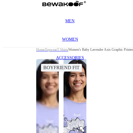
MEN
WOMEN
Home
Topwear
T Shirts
Women's Baby Lavender Axis Graphic Printed
ACCESSORIES
BOYFRIEND FIT