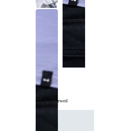
Recently Viewed