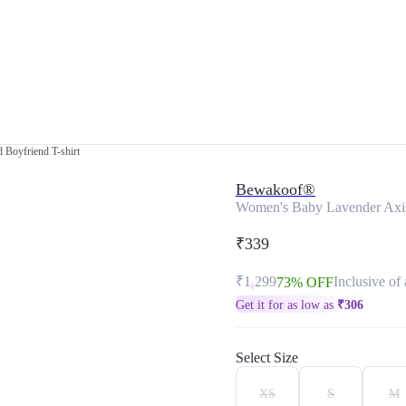
 Boyfriend T-shirt
Bewakoof®
Women's Baby Lavender Axis 
₹339
₹1,299
Inclusive of 
73% OFF
Get it for as low as
₹
306
Select Size
XS
S
M