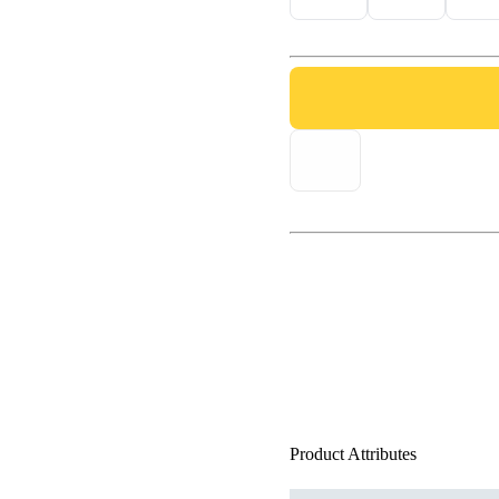
Product Attributes