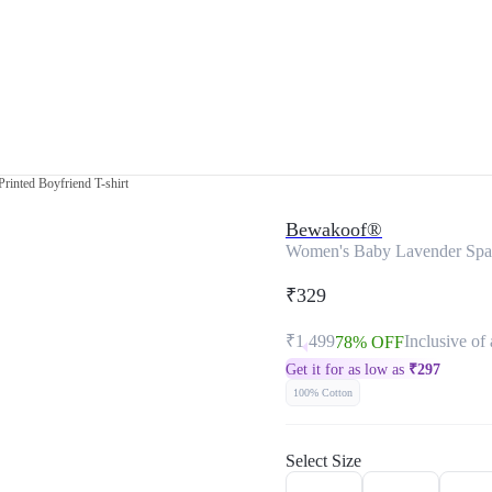
rinted Boyfriend T-shirt
Bewakoof®
Women's Baby Lavender Space
₹329
₹1,499
Inclusive of 
78% OFF
Get it for as low as
₹
297
100% Cotton
Select Size