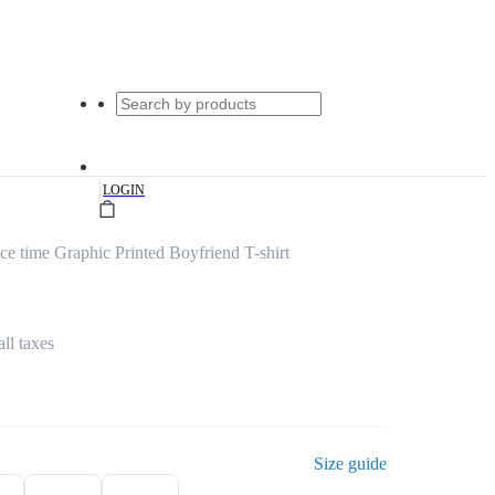
|
LOGIN
 time Graphic Printed Boyfriend T-shirt
all taxes
Size guide