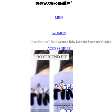
MEN
WOMEN
Home
Topwear
T Shirts
Women's Baby Lavender Space time Graphic P
ACCESSORIES
BOYFRIEND FIT