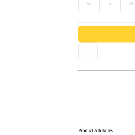
XS
S
M
Product Attributes