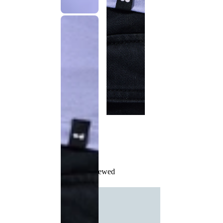
Recently Viewed