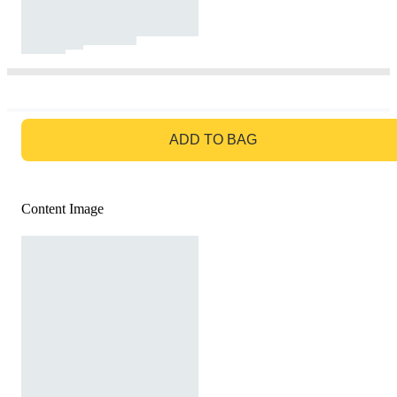
GO TO BAG
ADD TO BAG
Content Image