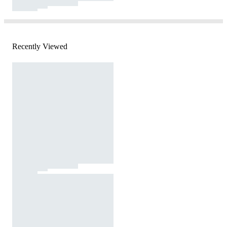
Recently Viewed