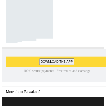
DOWNLOAD THE APP
100% secure payments | Free return and exchange
More about Bewakoof