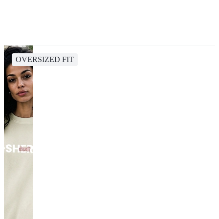
OVERSIZED FIT