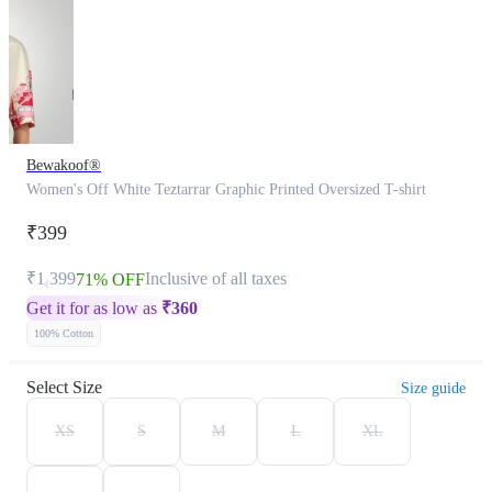
Bewakoof®
Women's Off White Teztarrar Graphic Printed Oversized T-shirt
₹399
₹1,399
Inclusive of all taxes
71% OFF
Get it for as low as
₹
360
100% Cotton
Select Size
Size guide
XS
S
M
L
XL