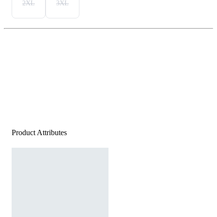
2XL
3XL
Product Attributes