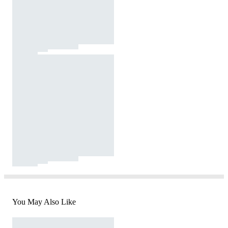
You May Also Like