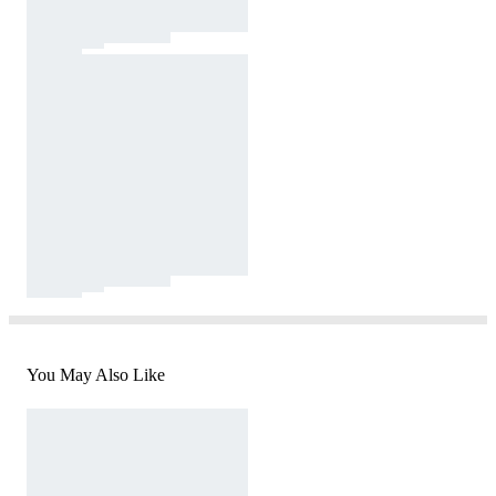
You May Also Like