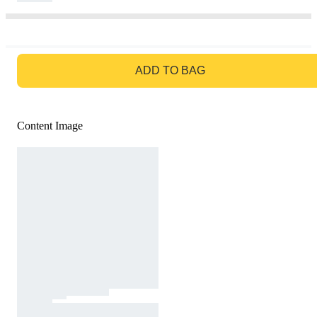
GO TO BAG
ADD TO BAG
Content Image