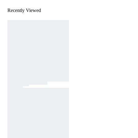
Recently Viewed