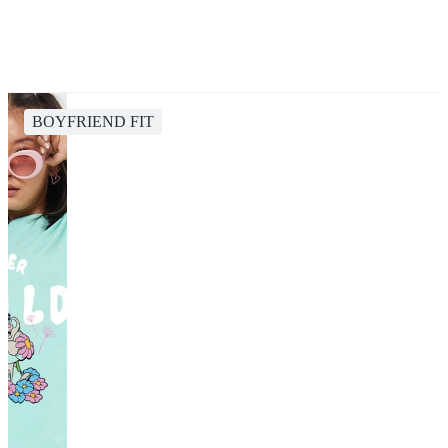
BOYFRIEND FIT