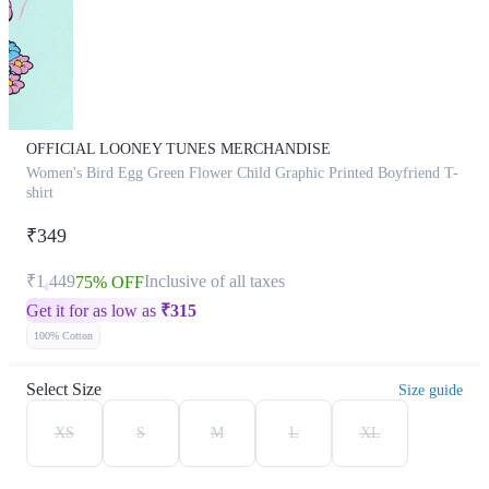
OFFICIAL LOONEY TUNES MERCHANDISE
Women's Bird Egg Green Flower Child Graphic Printed Boyfriend T-
shirt
₹349
₹1,449
Inclusive of all taxes
75% OFF
Get it for as low as
₹
315
100% Cotton
Select Size
Size guide
XS
S
M
L
XL