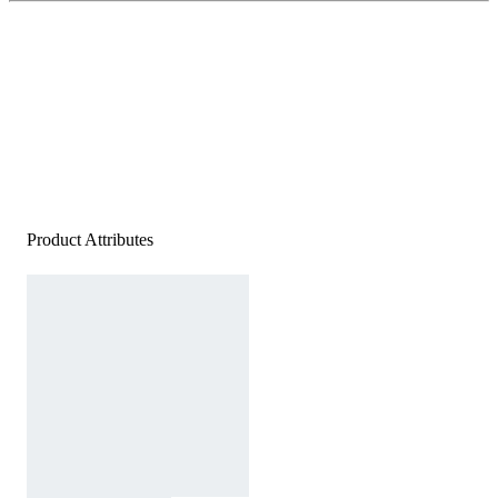
Product Attributes