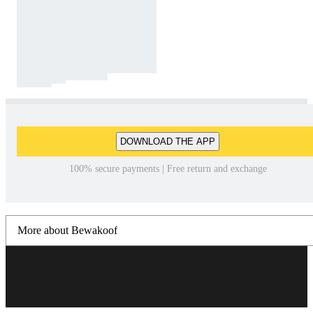
DOWNLOAD THE APP
100% secure payments | Free return and exchange
More about Bewakoof