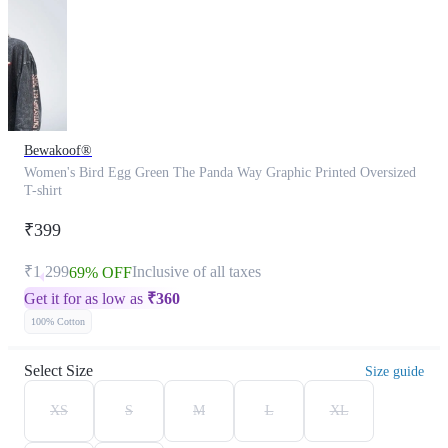
Bewakoof®
Women's Bird Egg Green The Panda Way Graphic Printed Oversized
T-shirt
₹399
₹1,299
Inclusive of all taxes
69% OFF
Get it for as low as
₹
360
100% Cotton
Select Size
Size guide
XS
S
M
L
XL