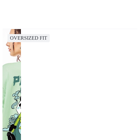
OVERSIZED FIT