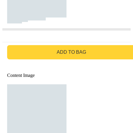
GO TO BAG
ADD TO BAG
Content Image