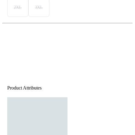
2XL
3XL
Product Attributes