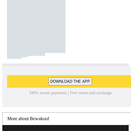
DOWNLOAD THE APP
100% secure payments | Free return and exchange
More about Bewakoof