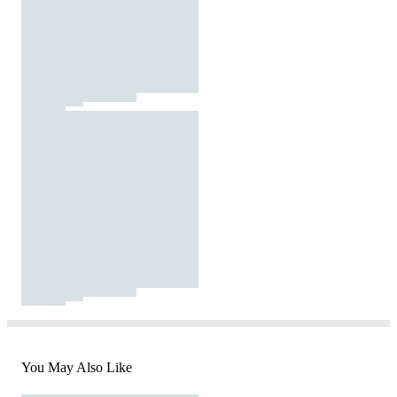
You May Also Like