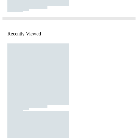
Recently Viewed