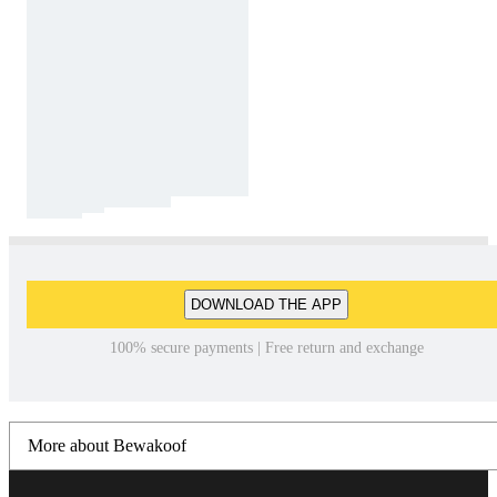
DOWNLOAD THE APP
100% secure payments | Free return and exchange
More about Bewakoof