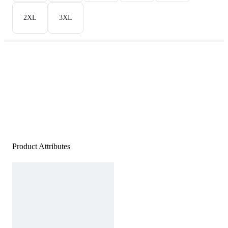
2XL
3XL
Product Attributes