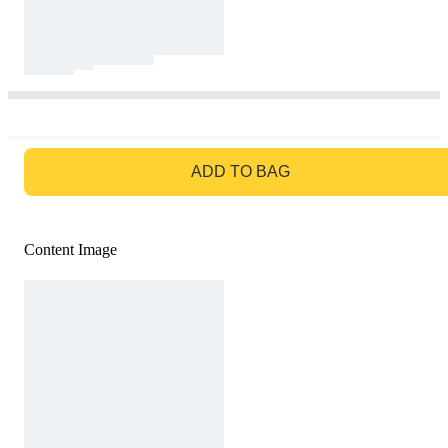
GO TO BAG
ADD TO BAG
Content Image