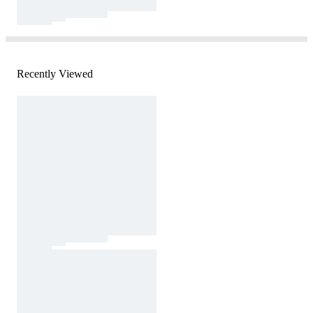
Recently Viewed