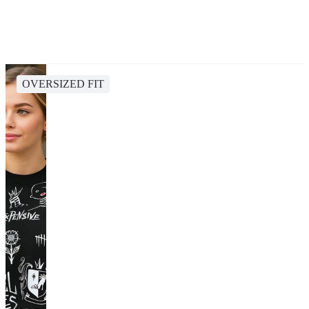
OVERSIZED FIT