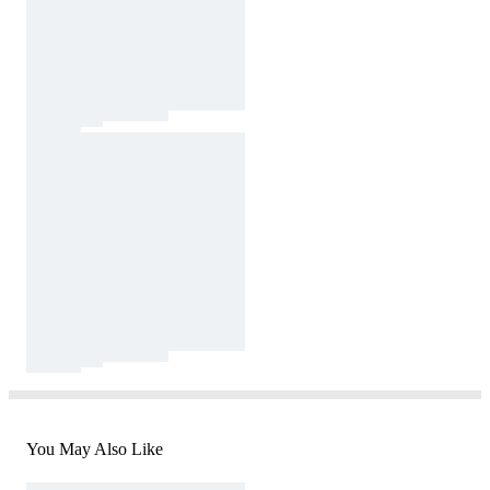
You May Also Like