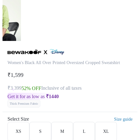
Women's Black All Over Printed Oversized Cropped Sweatshirt
₹1,599
₹3,399
Inclusive of all taxes
52% OFF
Get it for as low as
₹
1440
Thick Premium Fabric
Select Size
Size guide
XS
S
M
L
XL