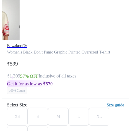
Bewakoof®
Women's Black Don't Panic Graphic Printed Oversized T-shirt
₹599
₹1,399
Inclusive of all taxes
57% OFF
Get it for as low as
₹
570
100% Cotton
Select Size
Size guide
XS
S
M
L
XL