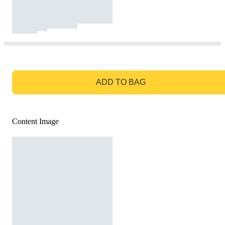
GO TO BAG
ADD TO BAG
Content Image