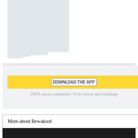
DOWNLOAD THE APP
100% secure payments | Free return and exchange
More about Bewakoof