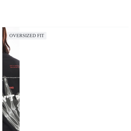
OVERSIZED FIT