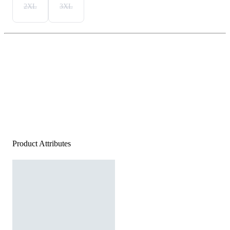
2XL
3XL
Product Attributes