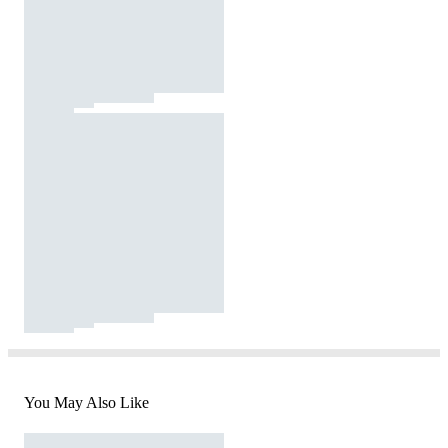
You May Also Like