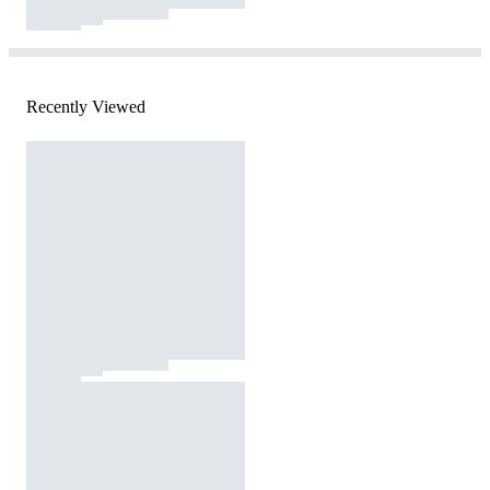
Recently Viewed