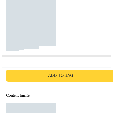
GO TO BAG
ADD TO BAG
Content Image