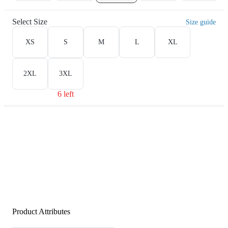
Select Size
Size guide
XS
S
M
L
XL
2XL
3XL
6 left
Product Attributes