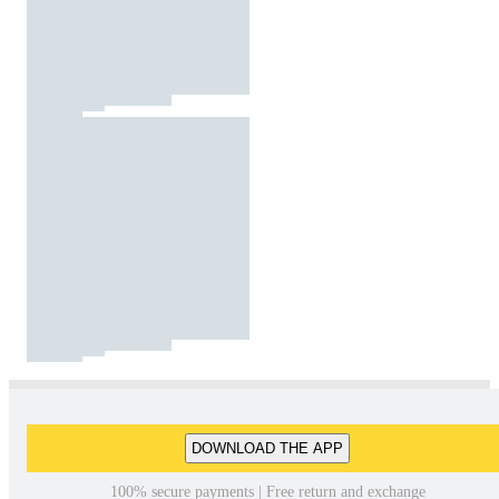
DOWNLOAD THE APP
100% secure payments | Free return and exchange