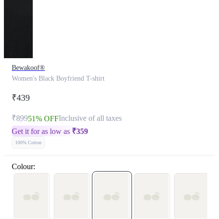
Bewakoof®
Women's Black Boyfriend T-shirt
₹439
₹899
Inclusive of all taxes
51% OFF
Get it for as low as
₹
359
100% Cotton
Colour: