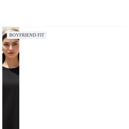
BOYFRIEND FIT