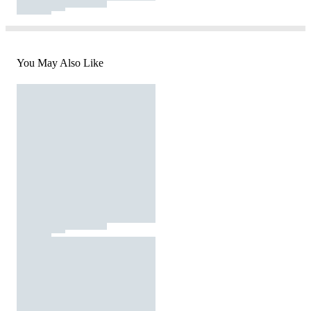
You May Also Like