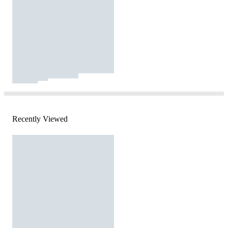
Recently Viewed