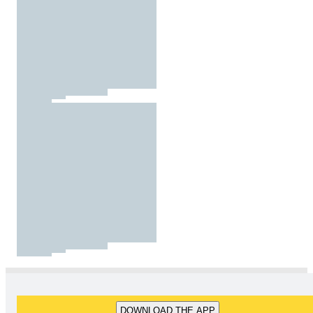
DOWNLOAD THE APP