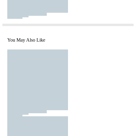
You May Also Like