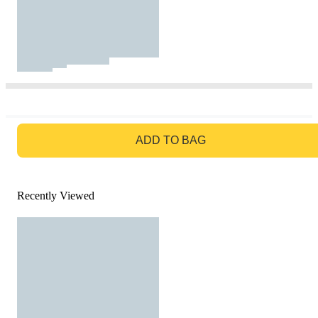
GO TO BAG
ADD TO BAG
Recently Viewed