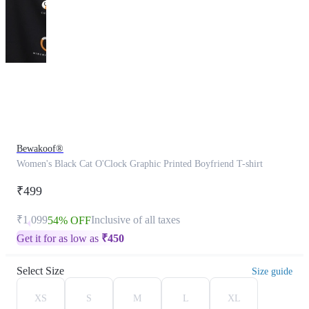
This
product
has
been
discontinued
Bewakoof®
Women's Black Cat O'Clock Graphic Printed Boyfriend T-shirt
₹499
₹1,099
Inclusive of all taxes
54% OFF
Get it for as low as
₹
450
Select Size
Size guide
XS
S
M
L
XL