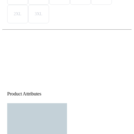
2XL
3XL
Product Attributes