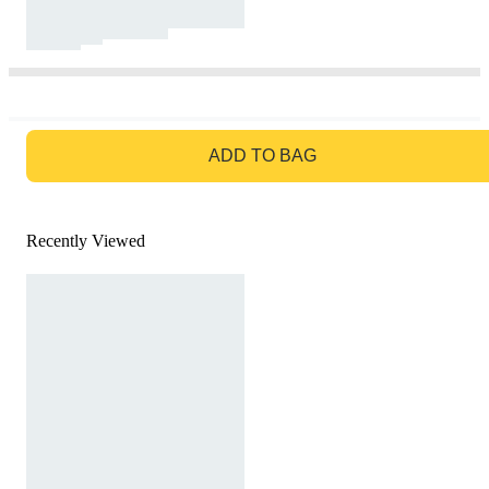
GO TO BAG
ADD TO BAG
Recently Viewed