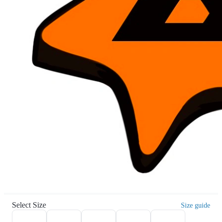
Select Size
Size guide