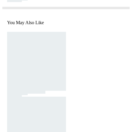
You May Also Like