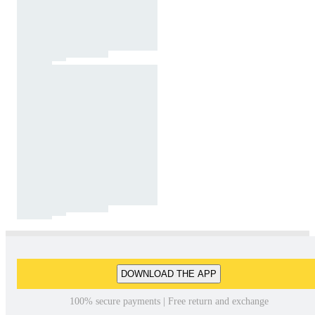
DOWNLOAD THE APP
100% secure payments | Free return and exchange