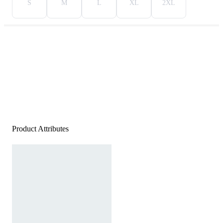
S
M
L
XL
2XL
Product Attributes