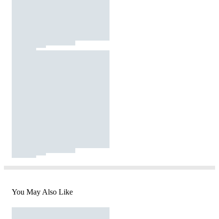
You May Also Like