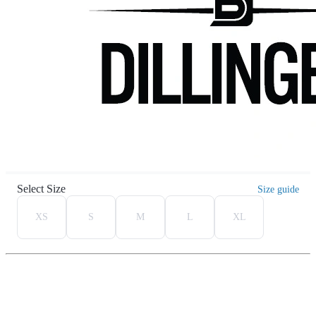
Select Size
Size guide
XS
S
M
L
XL