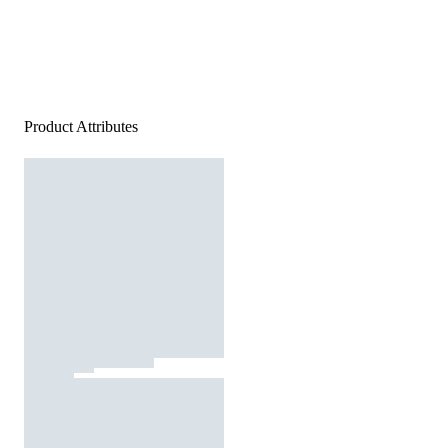
Product Attributes