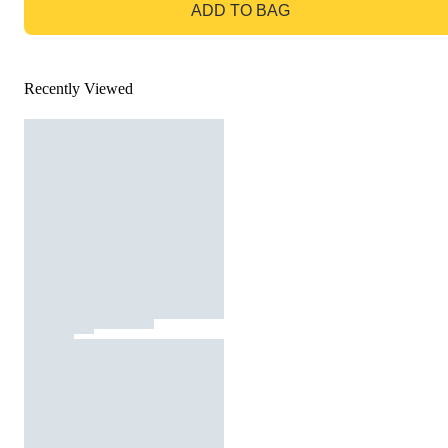
ADD TO BAG
Recently Viewed