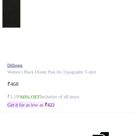
This
product
has
been
discontinued
Dillinger
Women's Black Dream Plan Do Typography T-shirt
₹468
₹1,199
Inclusive of all taxes
60% OFF
Get it for as low as
₹
422