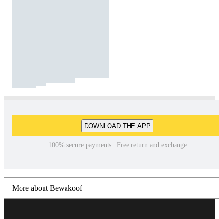
DOWNLOAD THE APP
100% secure payments | Free return and exchange
More about Bewakoof