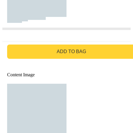
GO TO BAG
ADD TO BAG
Content Image