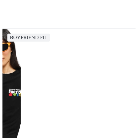
BOYFRIEND FIT