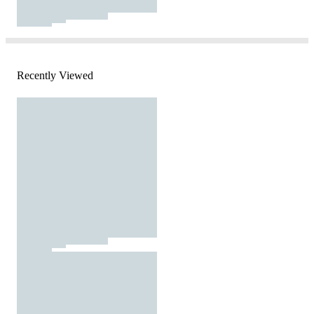
Recently Viewed