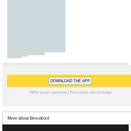
DOWNLOAD THE APP
100% secure payments | Free return and exchange
More about Bewakoof