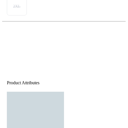
2XL
Product Attributes