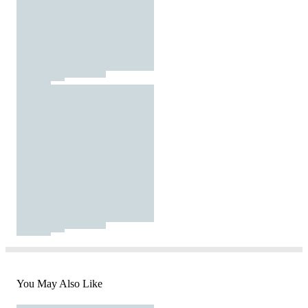
You May Also Like