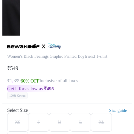
Women's Black Feelings Graphic Printed Boyfriend T-shirt
₹549
₹1,399
Inclusive of all taxes
60% OFF
Get it for as low as
₹
495
100% Cotton
Select Size
Size guide
XS
S
M
L
XL