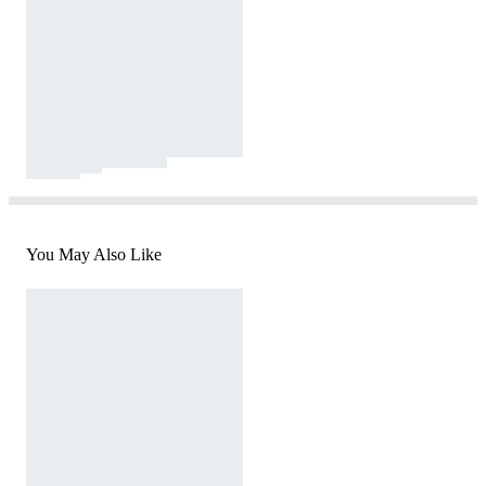
You May Also Like