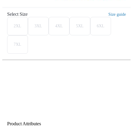
Select Size
Size guide
2XL
3XL
4XL
5XL
6XL
7XL
Product Attributes