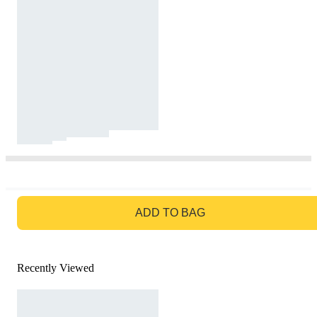
GO TO BAG
ADD TO BAG
Recently Viewed