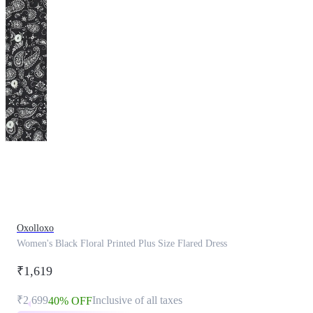
This
product
has
been
discontinued
Oxolloxo
Women's Black Floral Printed Plus Size Flared Dress
₹1,619
₹2,699
Inclusive of all taxes
40% OFF