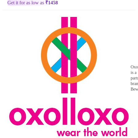
Get it for as low as
₹
1458
Oxo
is a
part
bra
Bew