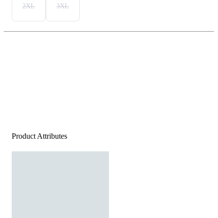
2XL
3XL
Product Attributes