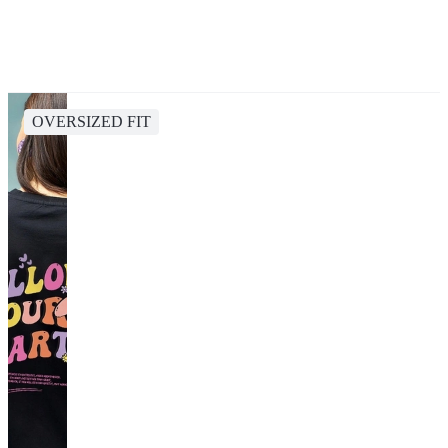
OVERSIZED FIT