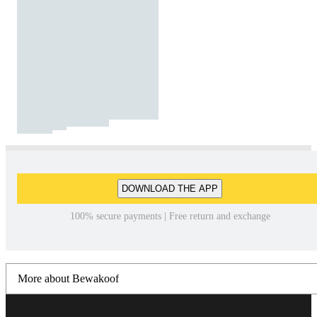
DOWNLOAD THE APP
100% secure payments | Free return and exchange
More about Bewakoof