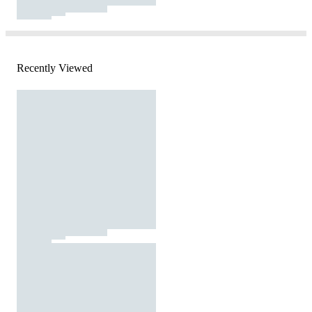
Recently Viewed