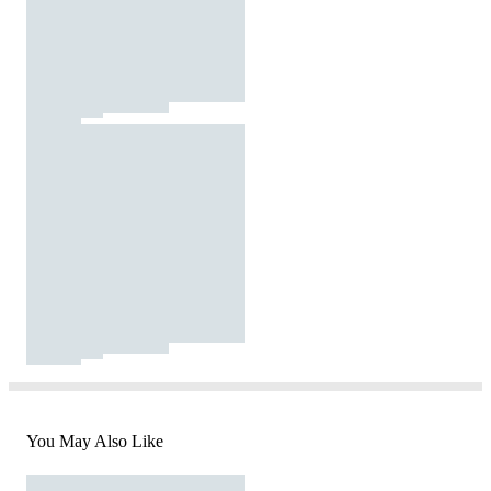
You May Also Like