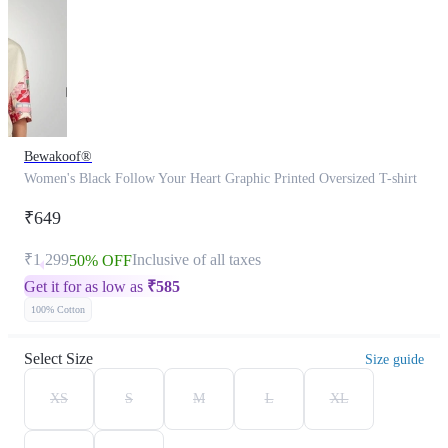
Bewakoof®
Women's Black Follow Your Heart Graphic Printed Oversized T-shirt
₹649
₹1,299
Inclusive of all taxes
50% OFF
Get it for as low as
₹
585
100% Cotton
Select Size
Size guide
XS
S
M
L
XL