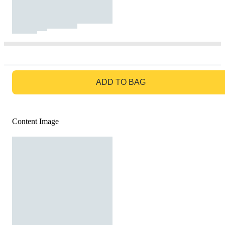
GO TO BAG
ADD TO BAG
Content Image