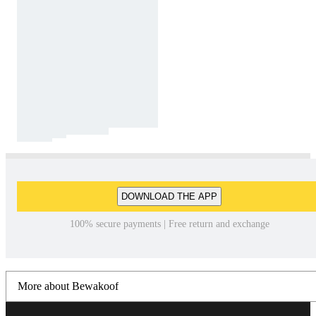
DOWNLOAD THE APP
100% secure payments | Free return and exchange
More about Bewakoof