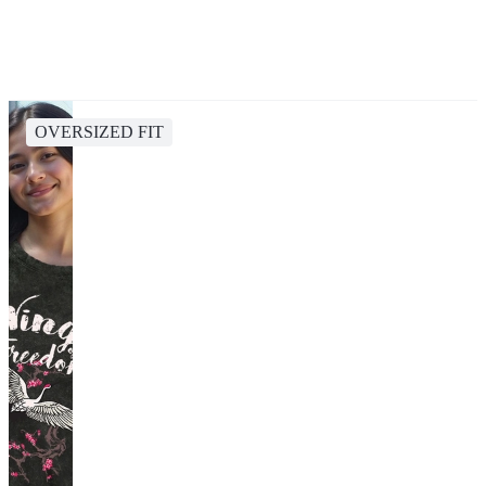
OVERSIZED FIT