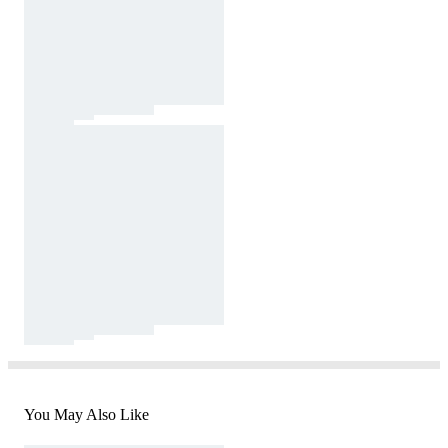
You May Also Like