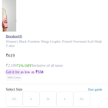
Bewakoof®
Women's Black Freedom Wings Graphic Printed Oversized Acid Wash
T-shirt
₹619
₹2,199
Inclusive of all taxes
71% OFF
Get it for as low as
₹
558
100% Cotton
Select Size
Size guide
XS
S
M
L
XL