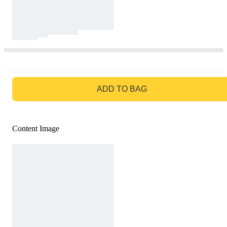
GO TO BAG
ADD TO BAG
Content Image