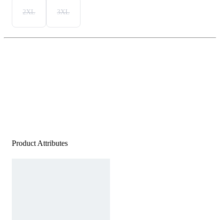
2XL
3XL
Product Attributes