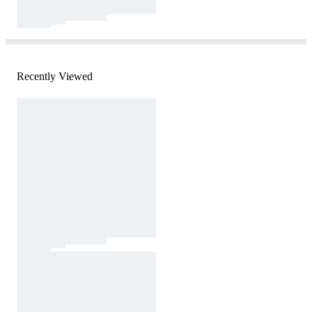
Recently Viewed