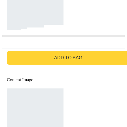
GO TO BAG
ADD TO BAG
Content Image