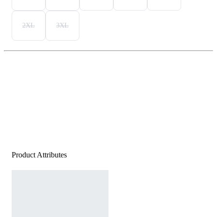
2XL
3XL
Product Attributes