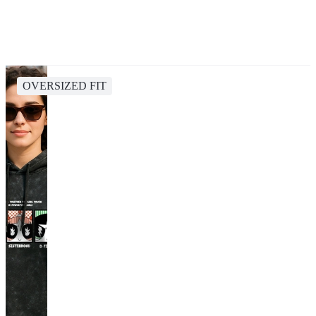
OVERSIZED FIT