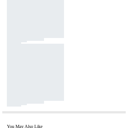
You May Also Like