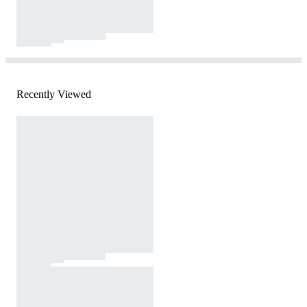
Recently Viewed