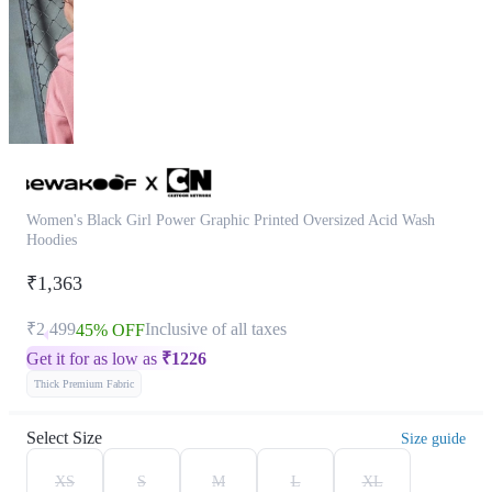
Women's Black Girl Power Graphic Printed Oversized Acid Wash
Hoodies
₹1,363
₹2,499
Inclusive of all taxes
45% OFF
Get it for as low as
₹
1226
Thick Premium Fabric
Select Size
Size guide
XS
S
M
L
XL