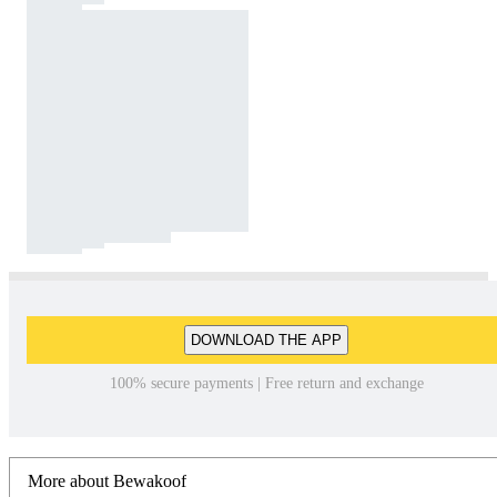
DOWNLOAD THE APP
100% secure payments | Free return and exchange
More about Bewakoof