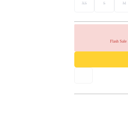
XS
S
M
Flash Sale