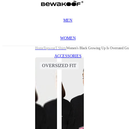
MEN
WOMEN
Home
Topwear
T Shirts
Women's Black Growing Up Is Overrated Grap
ACCESSORIES
OVERSIZED FIT