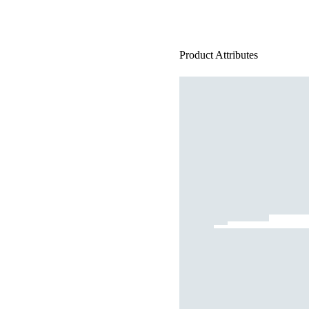
Product Attributes