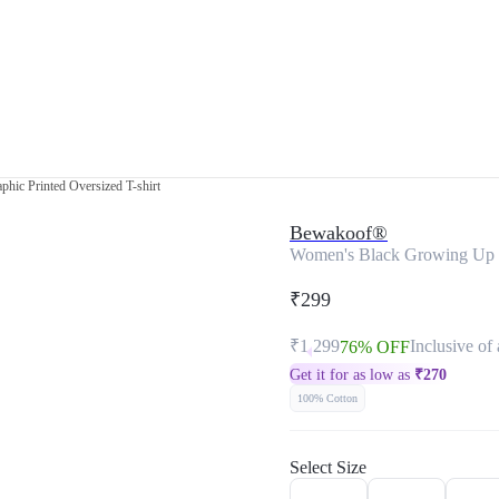
hic Printed Oversized T-shirt
Bewakoof®
Women's Black Growing Up Is
₹299
₹1,299
Inclusive of 
76% OFF
Get it for as low as
₹
270
100% Cotton
Select Size