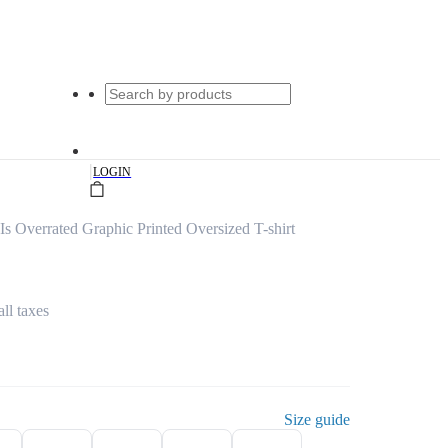
|
LOGIN
 Overrated Graphic Printed Oversized T-shirt
all taxes
Size guide