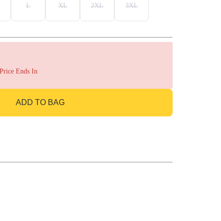
L
XL
2XL
3XL
 Price Ends In
ADD TO BAG
GO TO BAG