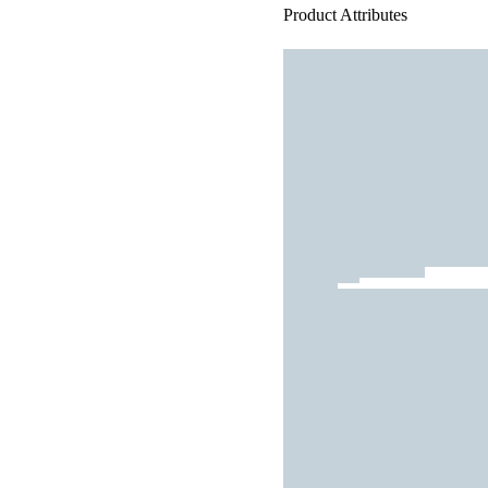
Product Attributes