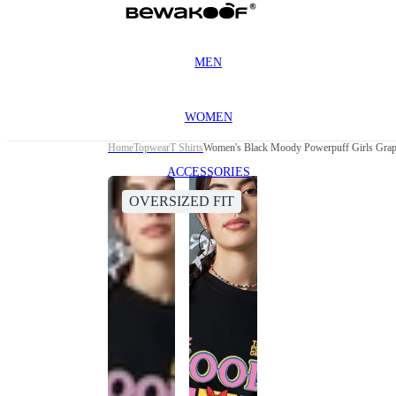
MEN
WOMEN
Home
Topwear
T Shirts
Women's Black Moody Powerpuff Girls Graphi
ACCESSORIES
OVERSIZED FIT