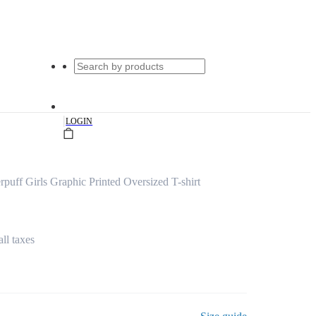
|
LOGIN
ff Girls Graphic Printed Oversized T-shirt
all taxes