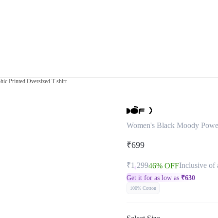
c Printed Oversized T-shirt
Women's Black Moody Powerpu
₹699
₹1,299
Inclusive of 
46% OFF
Get it for as low as
₹
630
100% Cotton