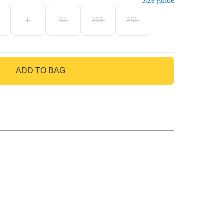
Size guide
L
XL
2XL
3XL
ADD TO BAG
GO TO BAG