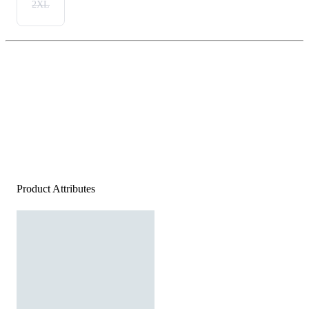
2XL
Product Attributes