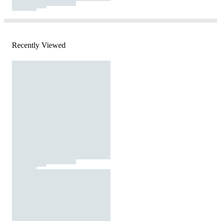
Recently Viewed