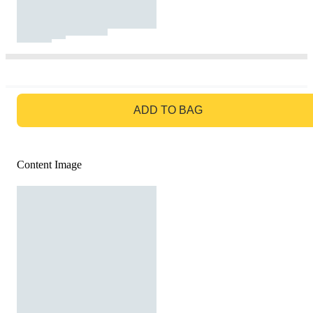
GO TO BAG
ADD TO BAG
Content Image