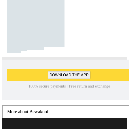
DOWNLOAD THE APP
100% secure payments | Free return and exchange
More about Bewakoof