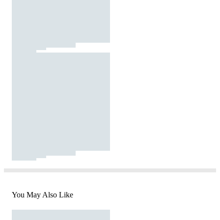
You May Also Like