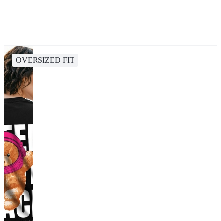
OVERSIZED FIT