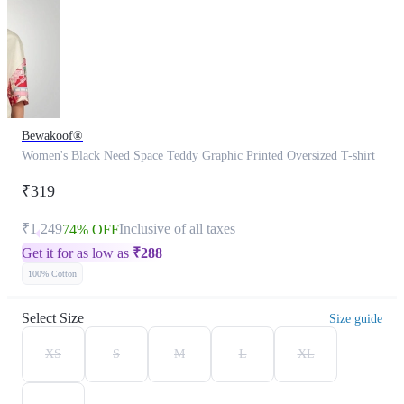
Bewakoof®
Women's Black Need Space Teddy Graphic Printed Oversized T-shirt
₹319
₹1,249
Inclusive of all taxes
74% OFF
Get it for as low as
₹
288
100% Cotton
Select Size
Size guide
XS
S
M
L
XL