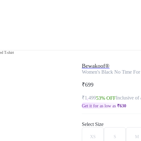
d T-shirt
Bewakoof®
Women's Black No Time For Bu
₹699
₹1,499
Inclusive of 
53% OFF
Get it for as low as
₹
630
Select Size
XS
S
M