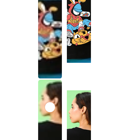
This
product
has been
discontinued