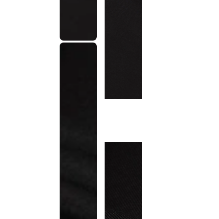
This
product
has been
discontinued