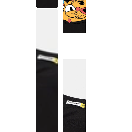
This
product
has been
discontinued