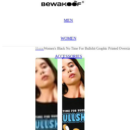
MEN
WOMEN
Home
Women's Black No Time For Bullshit Graphic Printed Oversize
ACCESSORIES