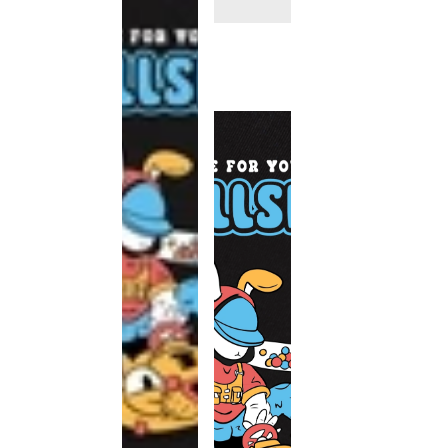
This
product
has been
discontinued