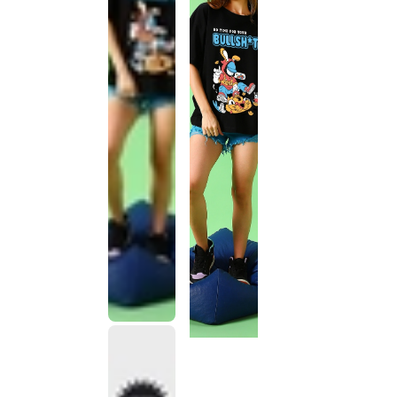
This
product
has been