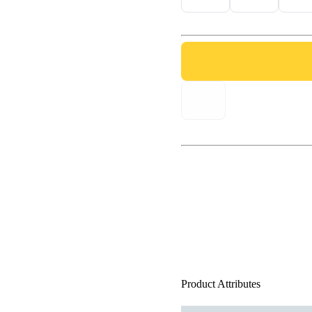
Product Attributes