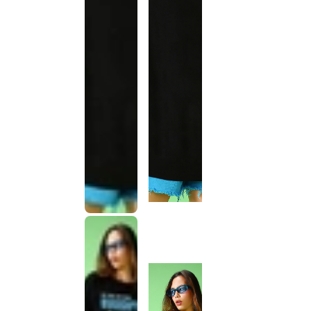
This
product
has been
discontinued