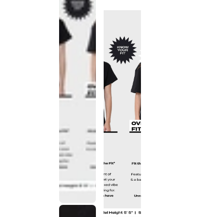
discontinued