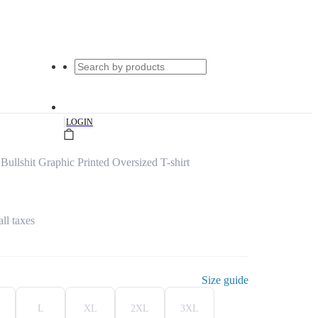
|
LOGIN
llshit Graphic Printed Oversized T-shirt
all taxes
Size guide
L
XL
2XL
3XL