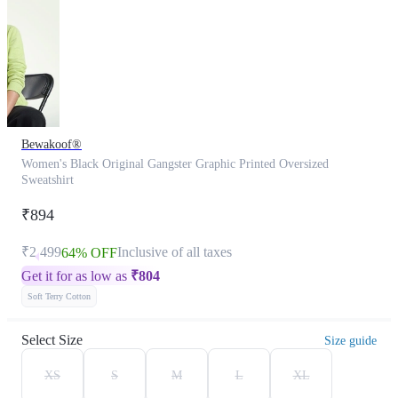
Bewakoof®
Women's Black Original Gangster Graphic Printed Oversized
Sweatshirt
₹894
₹2,499
Inclusive of all taxes
64% OFF
Get it for as low as
₹
804
Soft Terry Cotton
Select Size
Size guide
XS
S
M
L
XL