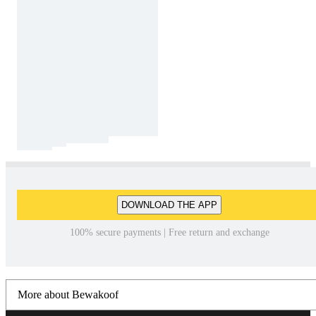
DOWNLOAD THE APP
100% secure payments | Free return and exchange
More about Bewakoof