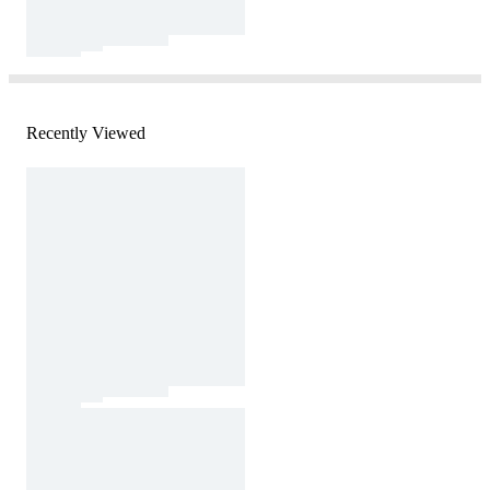
Recently Viewed