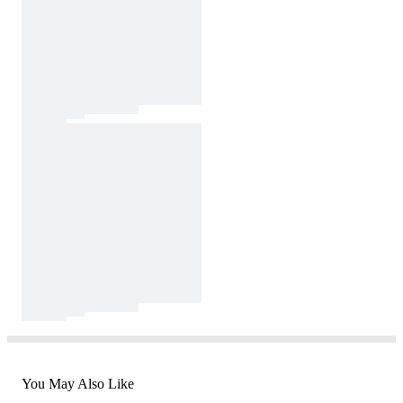
You May Also Like