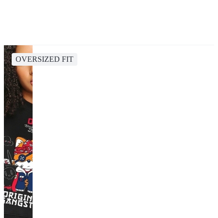
OVERSIZED FIT