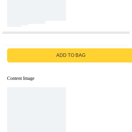
GO TO BAG
ADD TO BAG
Content Image