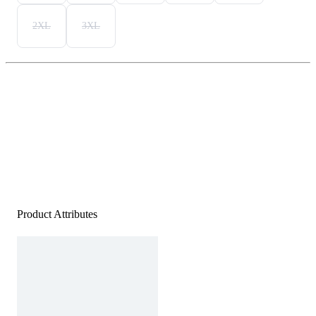
2XL
3XL
Product Attributes