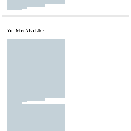
You May Also Like