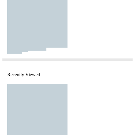
Recently Viewed