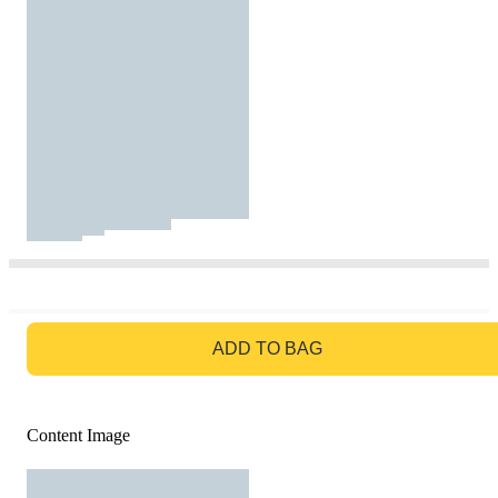
GO TO BAG
ADD TO BAG
Content Image