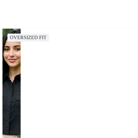
OVERSIZED FIT