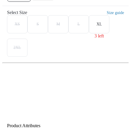
Select Size
Size guide
XS
S
M
L
XL
3 left
2XL
Product Attributes