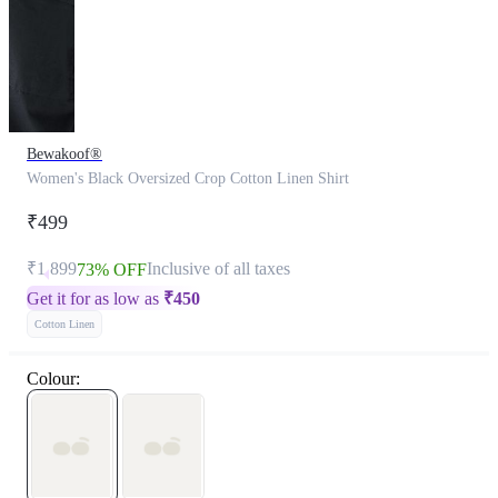
Bewakoof®
Women's Black Oversized Crop Cotton Linen Shirt
₹499
₹1,899
Inclusive of all taxes
73% OFF
Get it for as low as
₹
450
Cotton Linen
Colour: