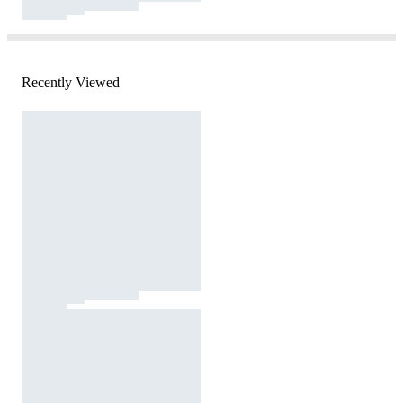
Recently Viewed