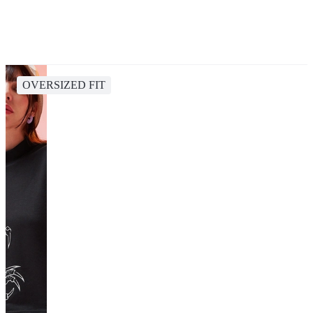
OVERSIZED FIT