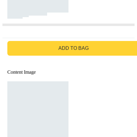
GO TO BAG
ADD TO BAG
Content Image