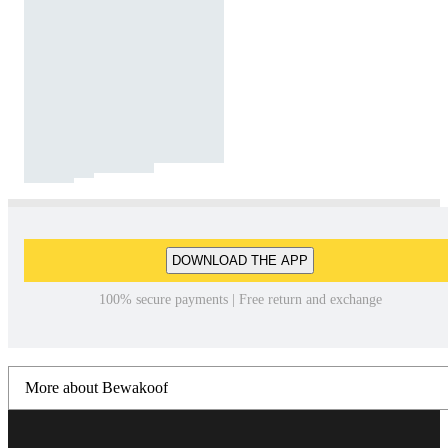
DOWNLOAD THE APP
100% secure payments | Free return and exchange
More about Bewakoof