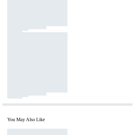
You May Also Like