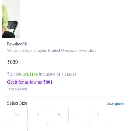
Bewakoof®
Women's Black Graphic Printed Oversized Sweatshirt
₹889
₹2,499
Inclusive of all taxes
64% OFF
Get it for as low as
₹
801
Soft & Durable
Select Size
Size guide
XS
S
M
L
XL