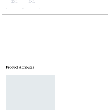
2XL
3XL
Product Attributes