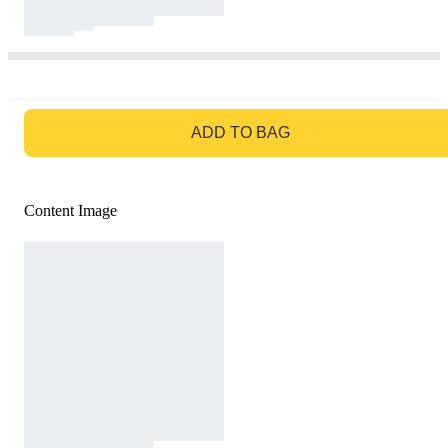
GO TO BAG
ADD TO BAG
Content Image