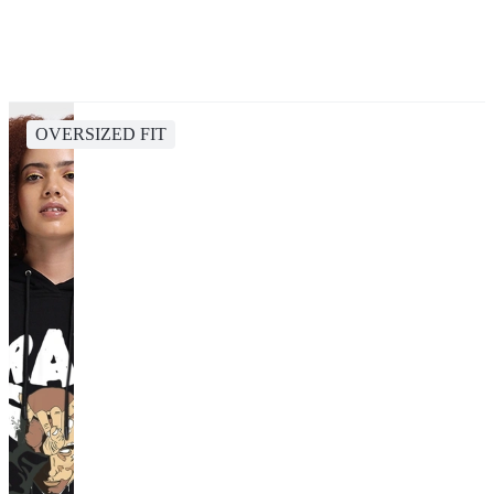
OVERSIZED FIT