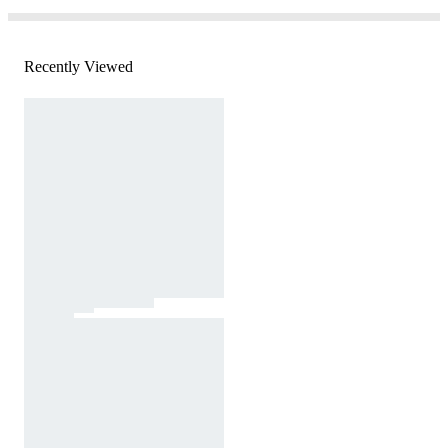
Recently Viewed