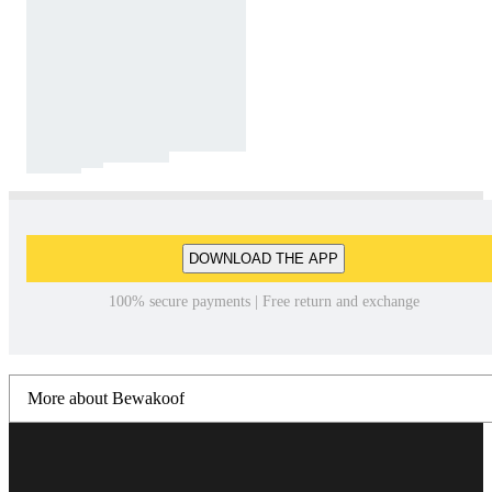
DOWNLOAD THE APP
100% secure payments | Free return and exchange
More about Bewakoof