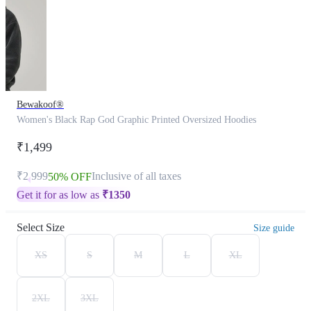
Bewakoof®
Women's Black Rap God Graphic Printed Oversized Hoodies
₹1,499
₹2,999
Inclusive of all taxes
50% OFF
Get it for as low as
₹
1350
Select Size
Size guide
XS
S
M
L
XL
2XL
3XL