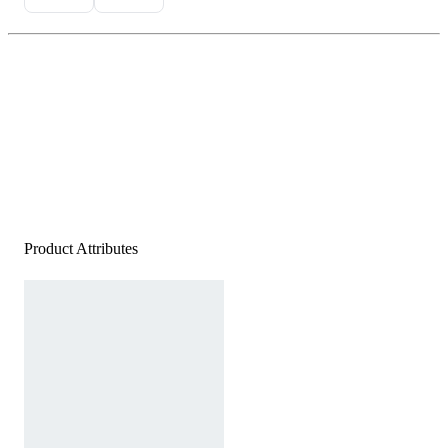
Product Attributes