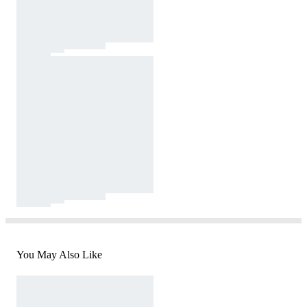
You May Also Like