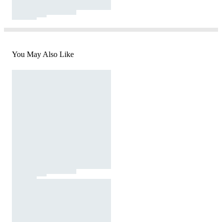
You May Also Like