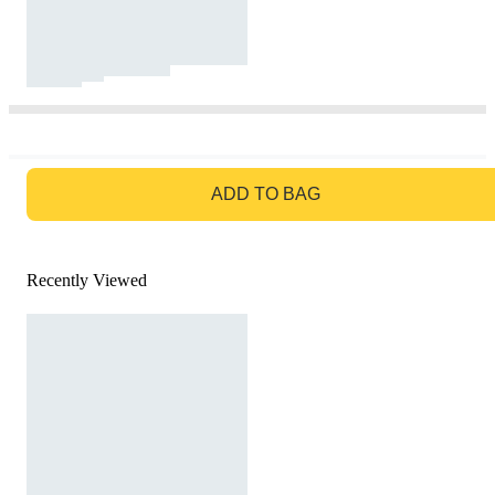
GO TO BAG
ADD TO BAG
Recently Viewed