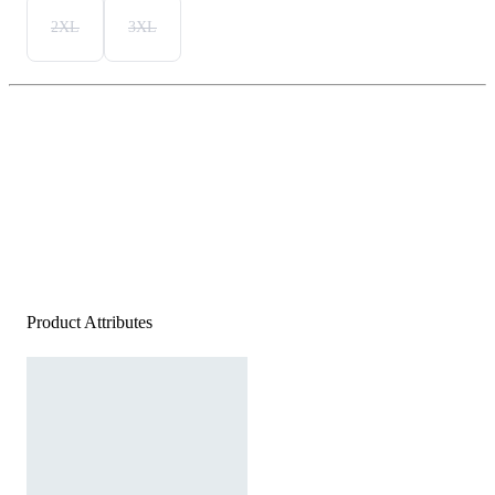
2XL
3XL
Product Attributes