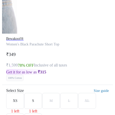
Bewakoof®
Women's Black Parachute Short Top
₹349
₹1,599
Inclusive of all taxes
78% OFF
Get it for as low as
₹
315
100% Cotton
Select Size
Size guide
XS
S
M
L
XL
1 left
1 left