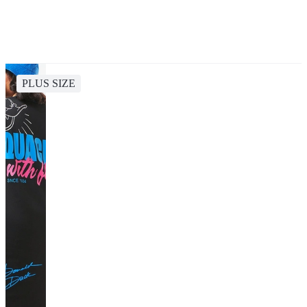
PLUS SIZE