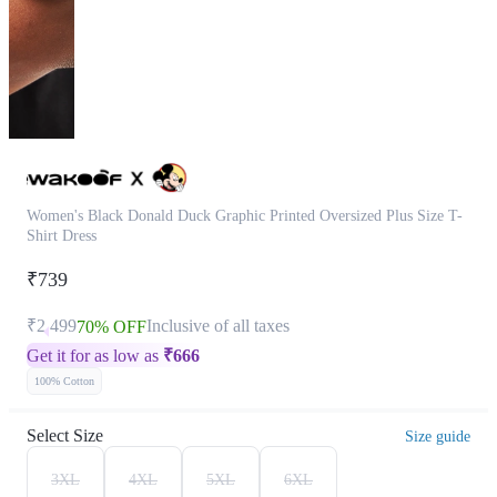
Women's Black Donald Duck Graphic Printed Oversized Plus Size T-
Shirt Dress
₹739
₹2,499
Inclusive of all taxes
70% OFF
Get it for as low as
₹
666
100% Cotton
Select Size
Size guide
3XL
4XL
5XL
6XL