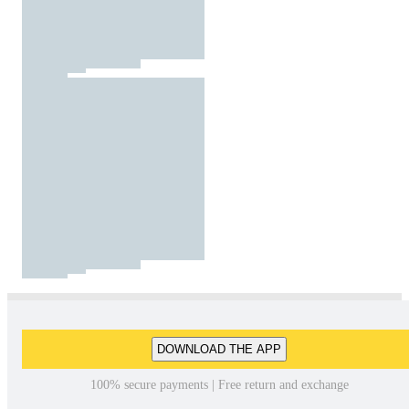
DOWNLOAD THE APP
100% secure payments | Free return and exchange