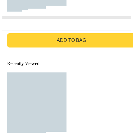
GO TO BAG
ADD TO BAG
Recently Viewed