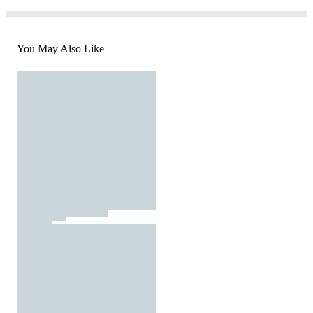
You May Also Like