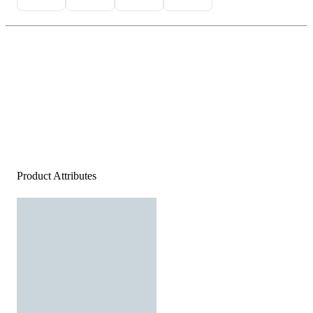
Product Attributes