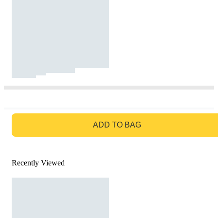
GO TO BAG
ADD TO BAG
Recently Viewed