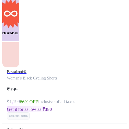
Bewakoof®
Women's Black Cycling Shorts
₹399
₹1,199
Inclusive of all taxes
66% OFF
Get it for as low as
₹
380
Comfort Stretch