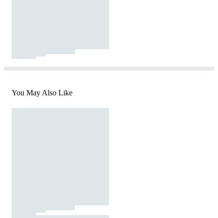
You May Also Like