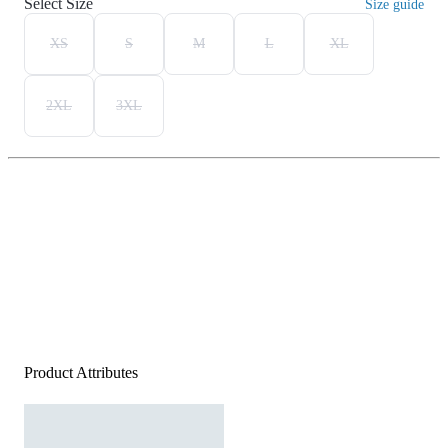
Select Size
Size guide
XS
S
M
L
XL
2XL
3XL
Product Attributes