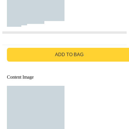
GO TO BAG
ADD TO BAG
Content Image