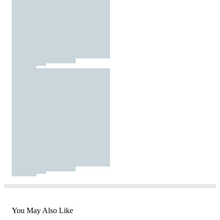
You May Also Like