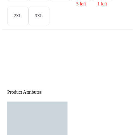
5 left
1 left
2XL
3XL
Product Attributes