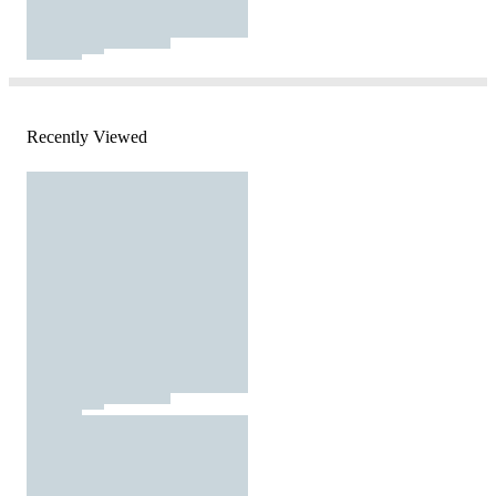
Recently Viewed