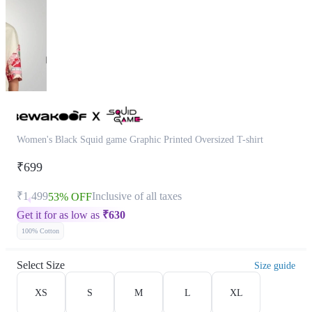
Women's Black Squid game Graphic Printed Oversized T-shirt
₹699
₹1,499
Inclusive of all taxes
53% OFF
Get it for as low as
₹
630
100% Cotton
Select Size
Size guide
XS
S
M
L
XL