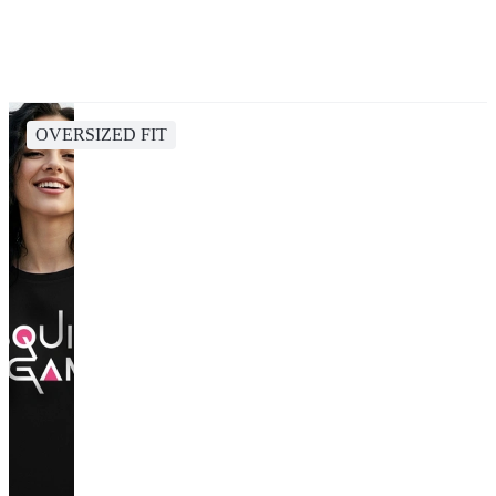
OVERSIZED FIT