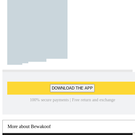
DOWNLOAD THE APP
100% secure payments | Free return and exchange
More about Bewakoof