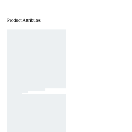
Product Attributes