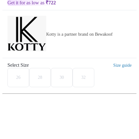
Get it for as low as
₹
722
Kotty is a partner brand on Bewakoof
Select Size
Size guide
26
28
30
32