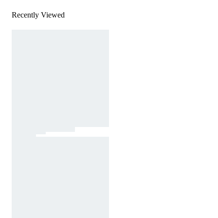
Recently Viewed