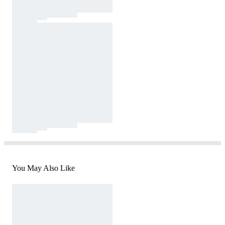
You May Also Like