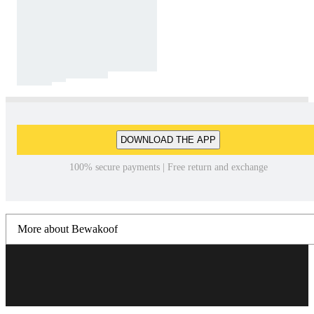
DOWNLOAD THE APP
100% secure payments | Free return and exchange
More about Bewakoof