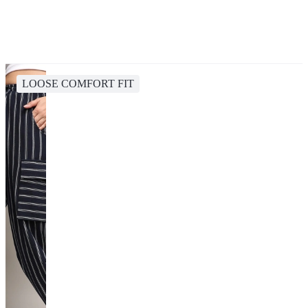
LOOSE COMFORT FIT