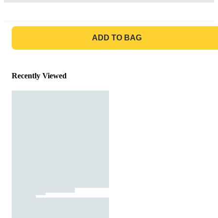
GO TO BAG
ADD TO BAG
Recently Viewed