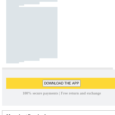
DOWNLOAD THE APP
100% secure payments | Free return and exchange