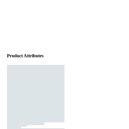
Product Attributes