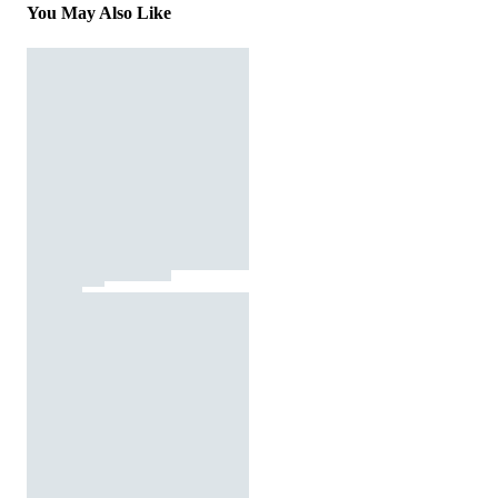
You May Also Like