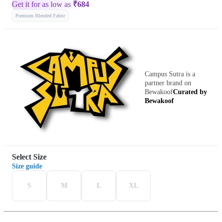
Get it for as low as
₹
684
Premium Blended Fabric
Campus Sutra is a
partner brand on
Bewakoof
Curated by
Bewakoof
Select Size
Size guide
S
M
L
XL