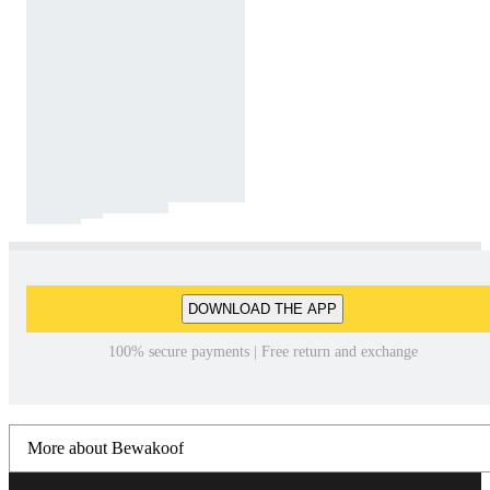
DOWNLOAD THE APP
100% secure payments | Free return and exchange
More about Bewakoof