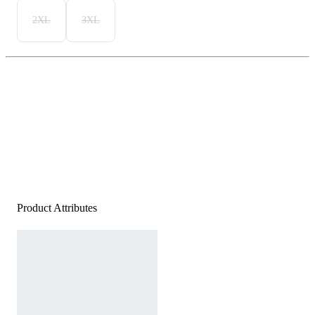
2XL
3XL
Product Attributes