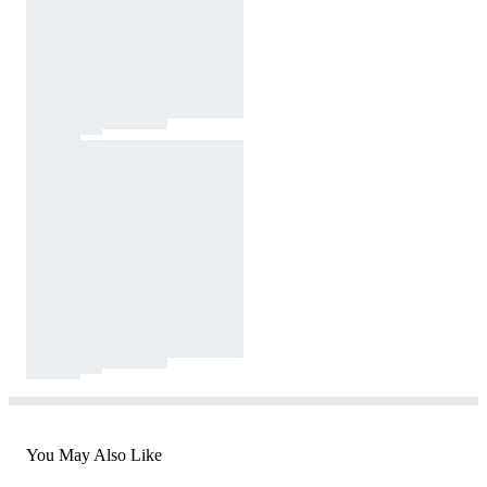
You May Also Like