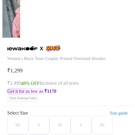
Women's Black Team Graphic Printed Oversized Hoodies
₹1,299
₹2,499
Inclusive of all taxes
48% OFF
Get it for as low as
₹
1170
Thick Premium Fabric
Select Size
Size guide
XS
S
M
L
XL