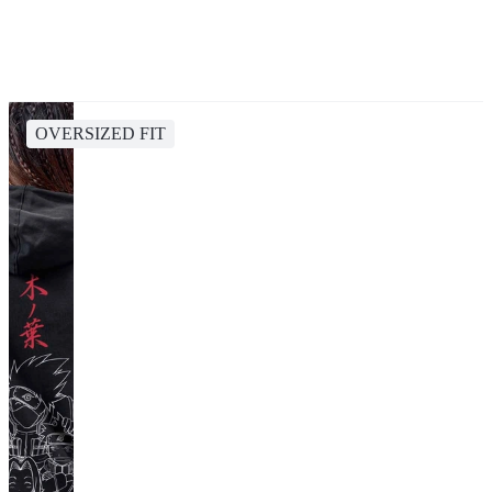
OVERSIZED FIT