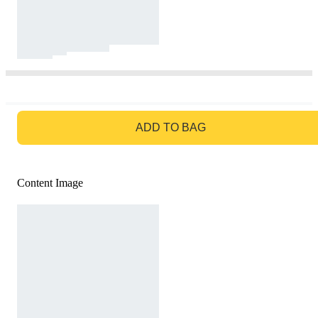
GO TO BAG
ADD TO BAG
Content Image