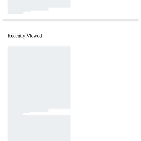
Recently Viewed