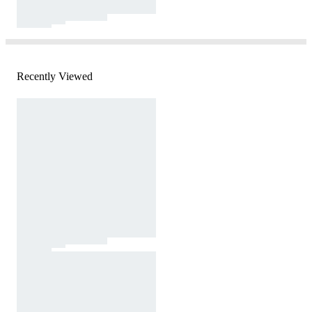
Recently Viewed