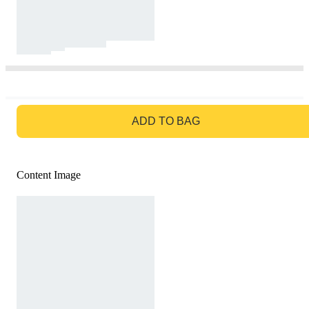
GO TO BAG
ADD TO BAG
Content Image