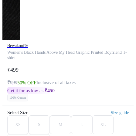
Bewakoof®
Women's Black Hands Above My Head Graphic Printed Boyfriend T-
shirt
₹499
₹999
Inclusive of all taxes
50% OFF
Get it for as low as
₹
450
100% Cotton
Select Size
Size guide
XS
S
M
L
XL