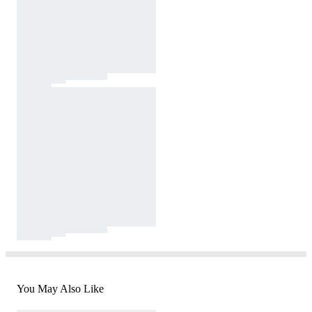
You May Also Like