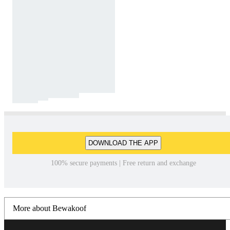
DOWNLOAD THE APP
100% secure payments | Free return and exchange
More about Bewakoof