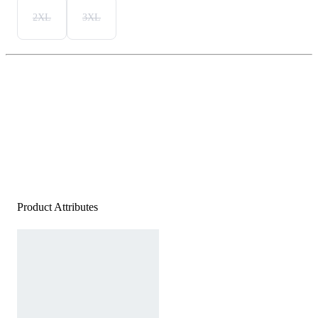
2XL
3XL
Product Attributes