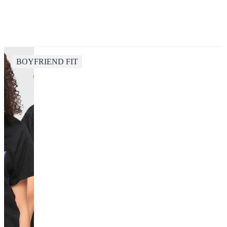
BOYFRIEND FIT