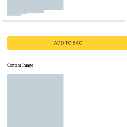
GO TO BAG
ADD TO BAG
Content Image