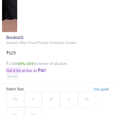
Bewakoof®
Women's Blue Floral Printed Oversized Sweater
₹629
₹2,049
Inclusive of all taxes
69% OFF
Get it for as low as
₹
567
Low Pill
Select Size
Size guide
XS
S
M
L
XL