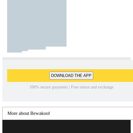
DOWNLOAD THE APP
100% secure payments | Free return and exchange
More about Bewakoof