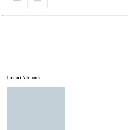
2XL
3XL
Product Attributes