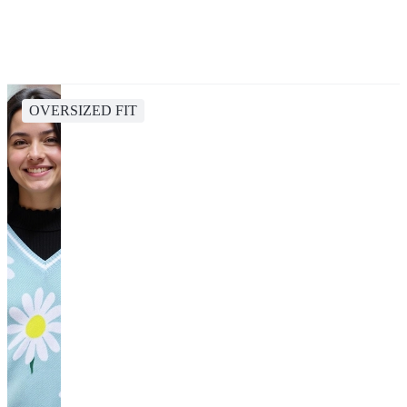
OVERSIZED FIT