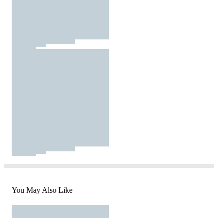
You May Also Like