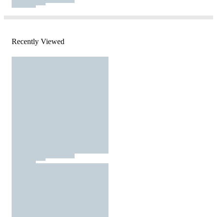
Recently Viewed