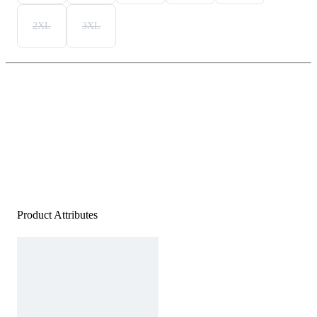
2XL
3XL
Product Attributes