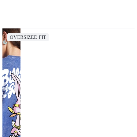
OVERSIZED FIT