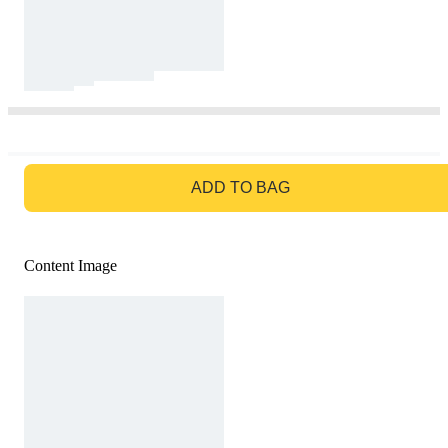
GO TO BAG
ADD TO BAG
Content Image