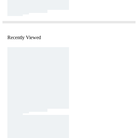
Recently Viewed