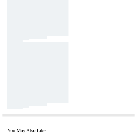
You May Also Like