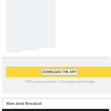
DOWNLOAD THE APP
100% secure payments | Free return and exchange
More about Bewakoof