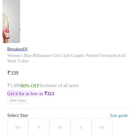
Bewakoof®
Women's Blue Billionaire Girls Club Graphic Printed Oversized Acid
Wash T-shirt
₹339
₹1,699
Inclusive of all taxes
80% OFF
Get it for as low as
₹
323
100% Cotton
Select Size
Size guide
XS
S
M
L
XL