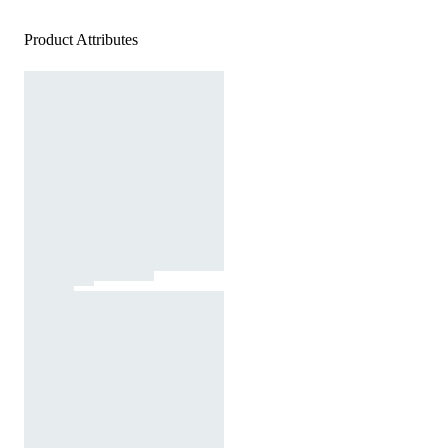
Product Attributes