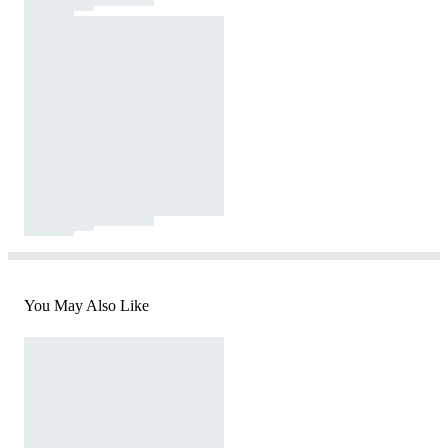
You May Also Like