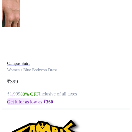
This
product
has
been
discontinued
Campus Sutra
Women's Blue Bodycon Dress
₹399
₹1,999
Inclusive of all taxes
80% OFF
Get it for as low as
₹
360