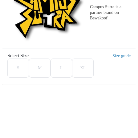
Campus Sutra is a
partner brand on
Bewakoof
Select Size
Size guide
S
M
L
XL