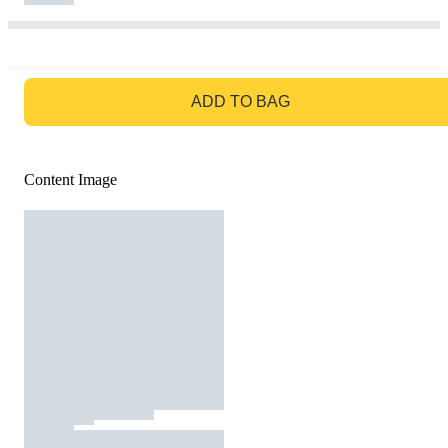
GO TO BAG
ADD TO BAG
Content Image