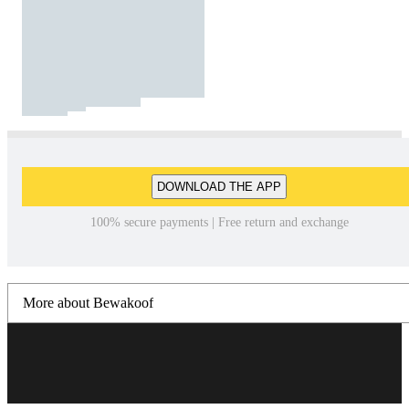
DOWNLOAD THE APP
100% secure payments | Free return and exchange
More about Bewakoof