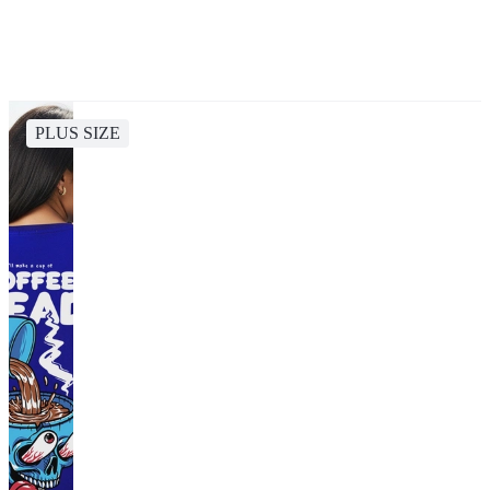
PLUS SIZE