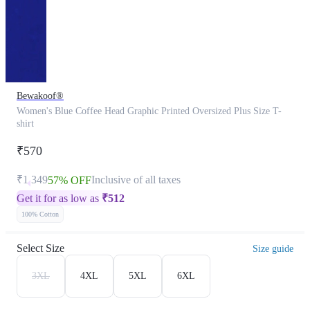
Bewakoof®
Women's Blue Coffee Head Graphic Printed Oversized Plus Size T-
shirt
₹570
₹1,349
Inclusive of all taxes
57% OFF
Get it for as low as
₹
512
100% Cotton
Select Size
Size guide
3XL
4XL
5XL
6XL