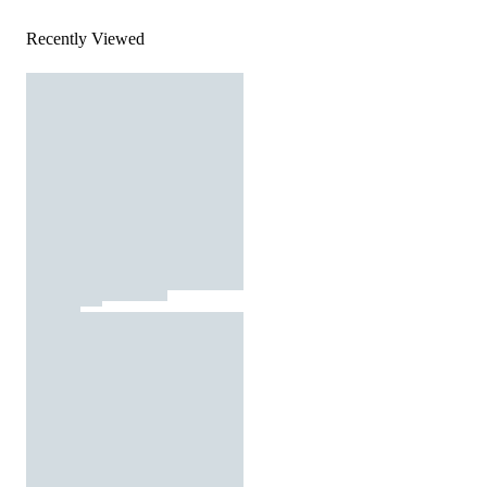
Recently Viewed