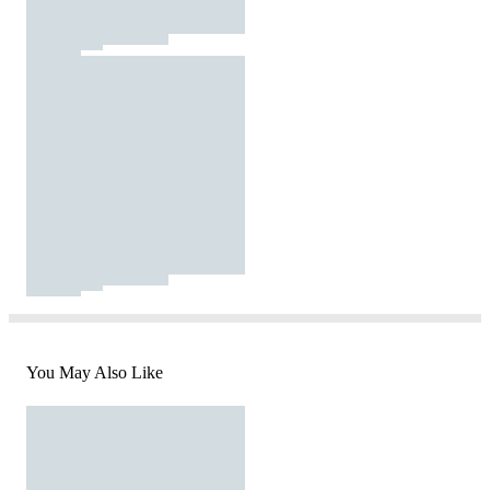
You May Also Like