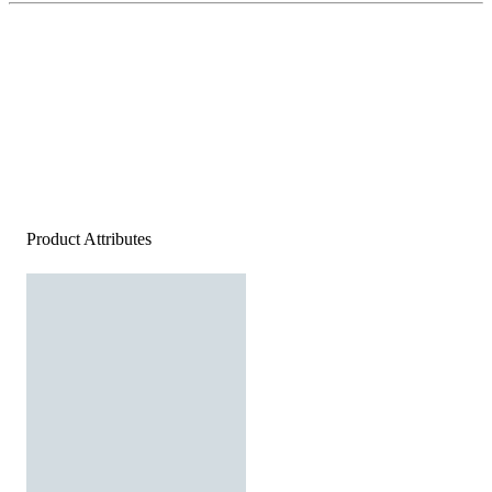
Product Attributes