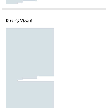
Recently Viewed