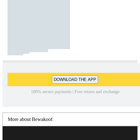
DOWNLOAD THE APP
100% secure payments | Free return and exchange
More about Bewakoof