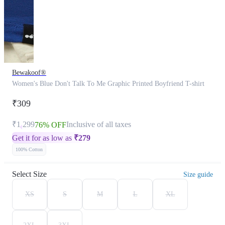
Bewakoof®
Women's Blue Don't Talk To Me Graphic Printed Boyfriend T-shirt
₹309
₹1,299
Inclusive of all taxes
76% OFF
Get it for as low as
₹
279
100% Cotton
Select Size
Size guide
XS
S
M
L
XL