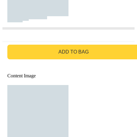
GO TO BAG
ADD TO BAG
Content Image