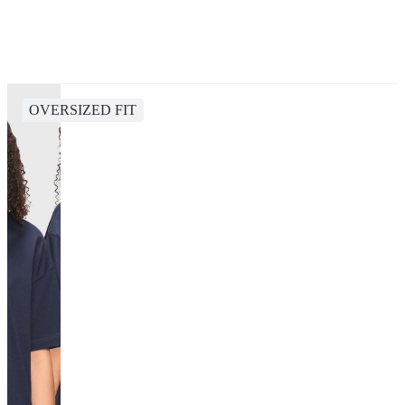
OVERSIZED FIT