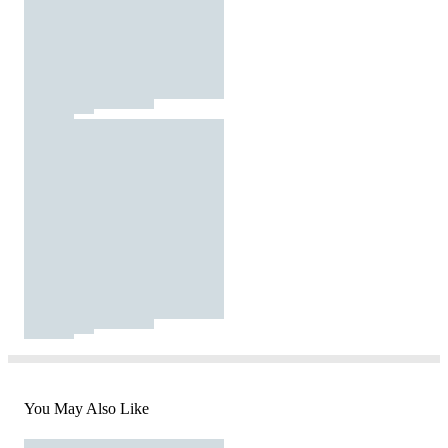
You May Also Like