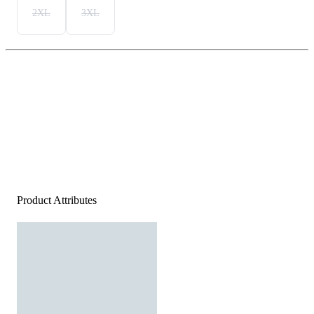
2XL
3XL
Product Attributes