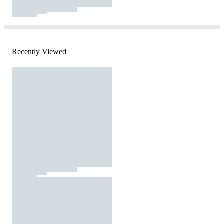
Recently Viewed