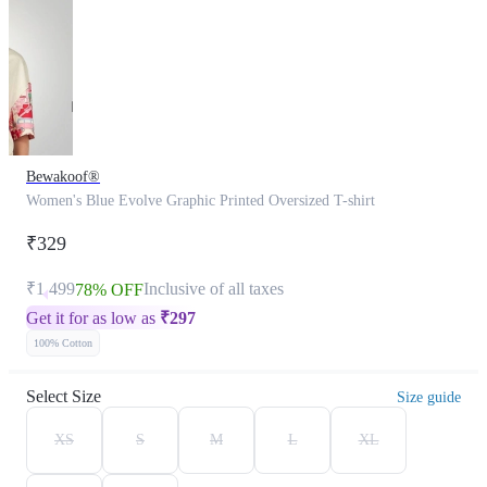
Bewakoof®
Women's Blue Evolve Graphic Printed Oversized T-shirt
₹329
₹1,499
Inclusive of all taxes
78% OFF
Get it for as low as
₹
297
100% Cotton
Select Size
Size guide
XS
S
M
L
XL