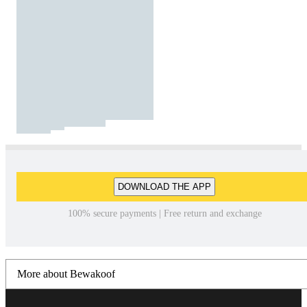
DOWNLOAD THE APP
100% secure payments | Free return and exchange
More about Bewakoof