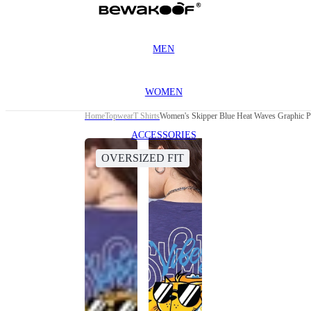
MEN
WOMEN
Home
Topwear
T Shirts
Women's Skipper Blue Heat Waves Graphic Pr
ACCESSORIES
OVERSIZED FIT