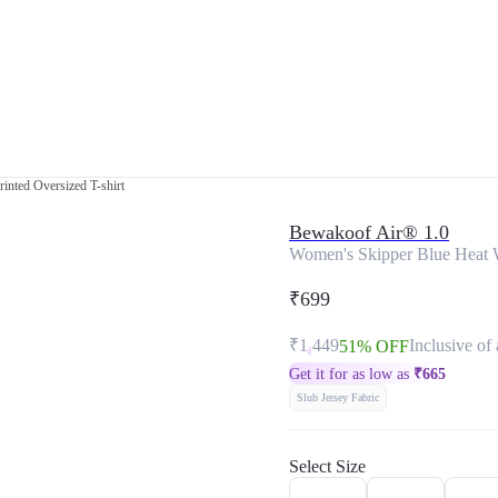
inted Oversized T-shirt
Bewakoof Air® 1.0
Women's Skipper Blue Heat W
₹699
₹1,449
Inclusive of 
51% OFF
Get it for as low as
₹
665
Slub Jersey Fabric
Select Size