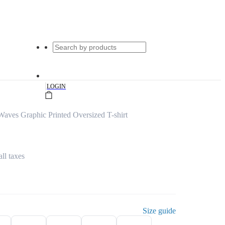
|
LOGIN
aves Graphic Printed Oversized T-shirt
all taxes
Size guide