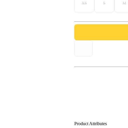
XS
S
M
Product Attributes