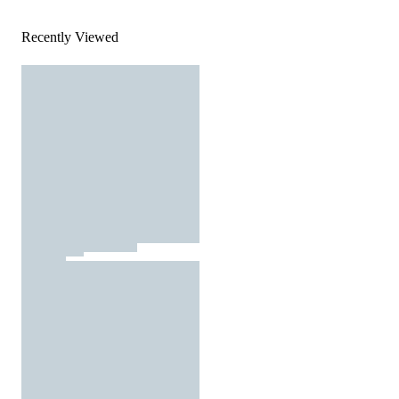
Recently Viewed