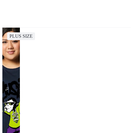
PLUS SIZE