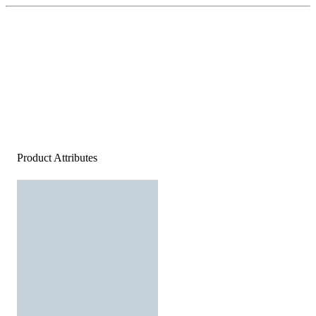
Product Attributes