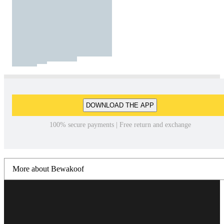
DOWNLOAD THE APP
100% secure payments | Free return and exchange
More about Bewakoof