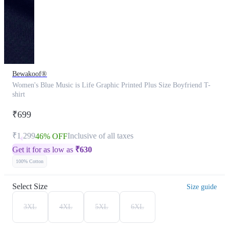
Bewakoof®
Women's Blue Music is Life Graphic Printed Plus Size Boyfriend T-
shirt
₹699
₹1,299
Inclusive of all taxes
46% OFF
Get it for as low as
₹
630
100% Cotton
Select Size
Size guide
3XL
4XL
5XL
6XL