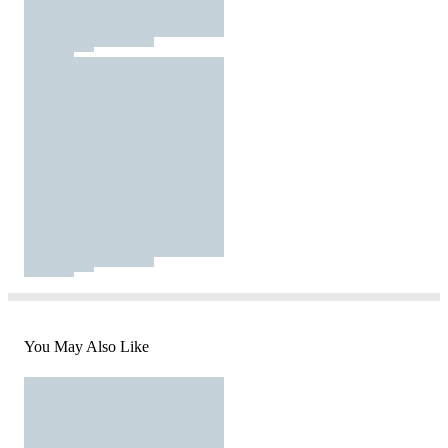
You May Also Like