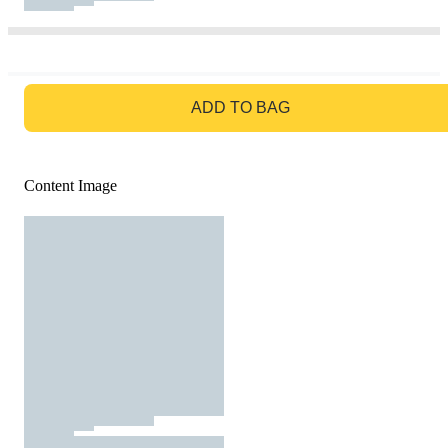
GO TO BAG
ADD TO BAG
Content Image