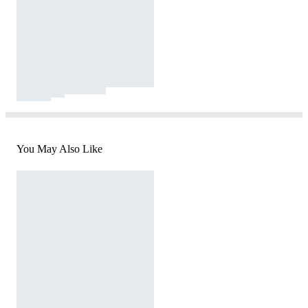
You May Also Like