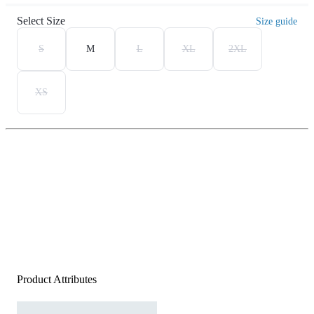
Select Size
Size guide
S
M
L
XL
2XL
XS
Product Attributes