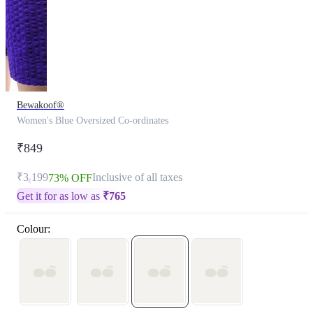
Bewakoof®
Women's Blue Oversized Co-ordinates
₹849
₹3,199
Inclusive of all taxes
73% OFF
Get it for as low as
₹
765
Colour: