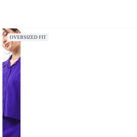
OVERSIZED FIT