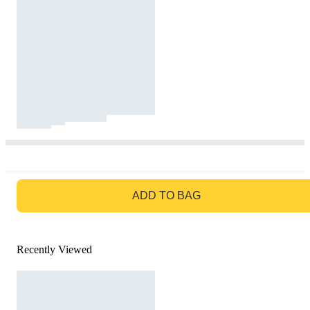
GO TO BAG
ADD TO BAG
Recently Viewed