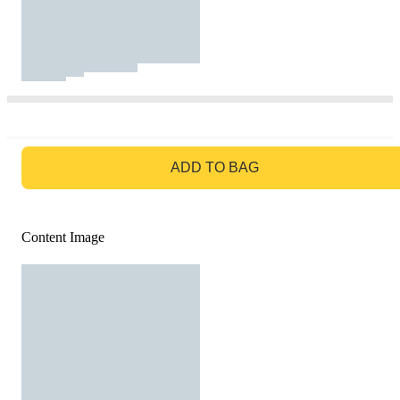
GO TO BAG
ADD TO BAG
Content Image