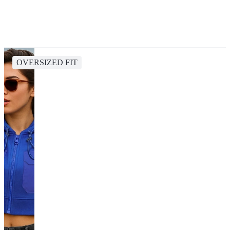
OVERSIZED FIT