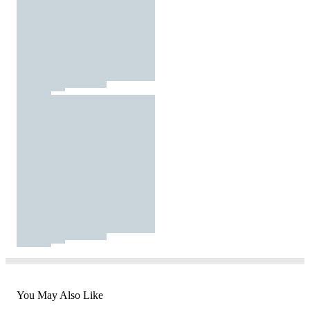
You May Also Like