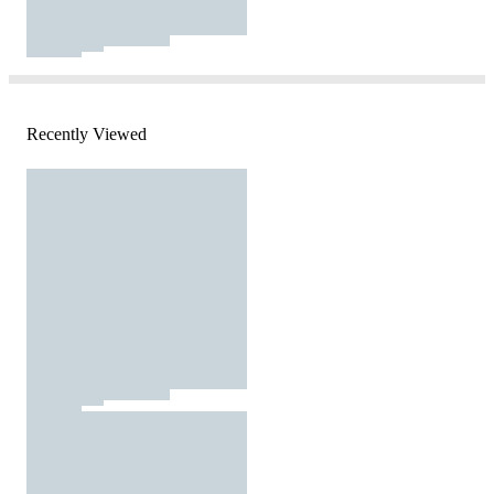
Recently Viewed