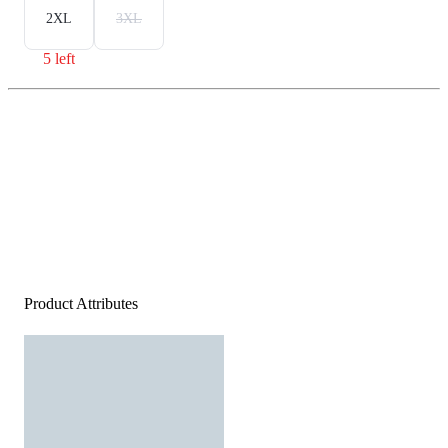
2XL
3XL
5 left
Product Attributes