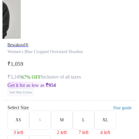
Bewakoof®
Women's Blue Cropped Oversized Hoodies
₹1,059
₹3,249
Inclusive of all taxes
67% OFF
Get it for as low as
₹
954
Soft Terry Cotton
Select Size
Size guide
XS
S
M
L
XL
3 left
2 left
7 left
4 left