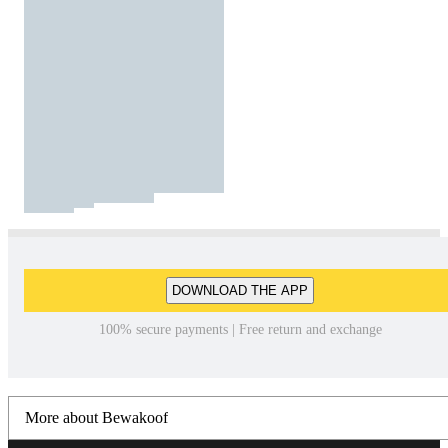
DOWNLOAD THE APP
100% secure payments | Free return and exchange
More about Bewakoof