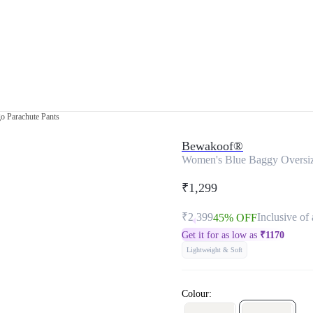
o Parachute Pants
Bewakoof®
Women's Blue Baggy Oversiz
₹1,299
₹2,399
Inclusive of 
45% OFF
Get it for as low as
₹
1170
Lightweight & Soft
Colour: