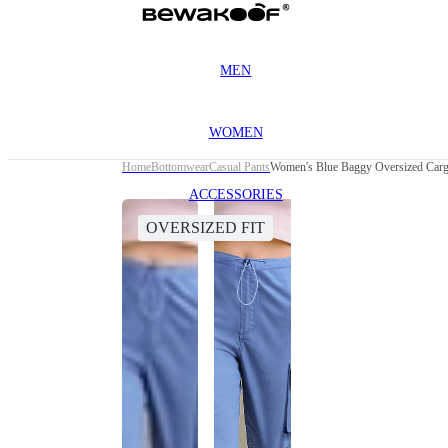
MEN
WOMEN
Home
Bottomwear
Casual Pants
Women's Blue Baggy Oversized Carg
ACCESSORIES
OVERSIZED FIT