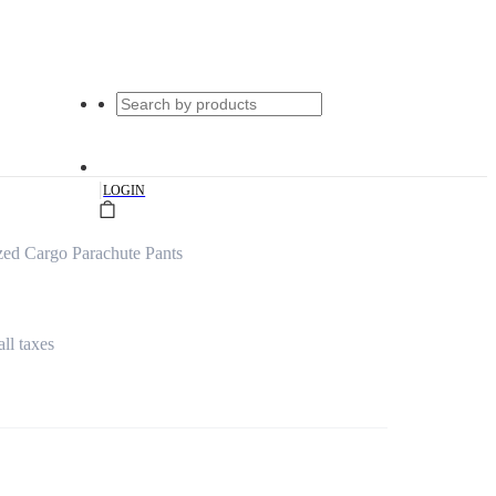
|
LOGIN
ed Cargo Parachute Pants
all taxes