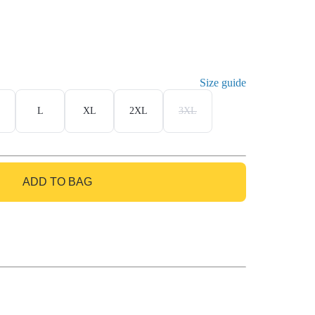
Size guide
L
XL
2XL
3XL
ADD TO BAG
GO TO BAG