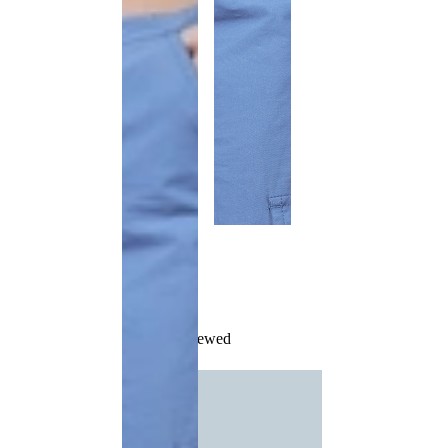
Recently Viewed