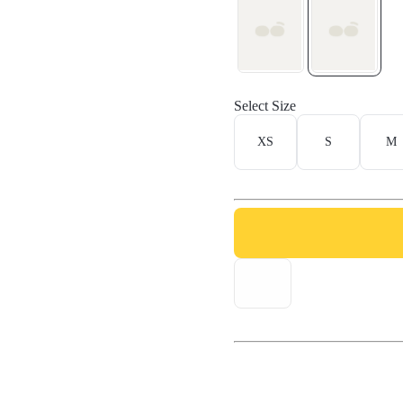
Select Size
XS
S
M