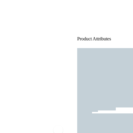
Product Attributes