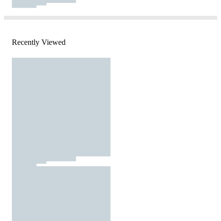
Recently Viewed