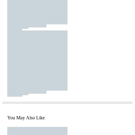
You May Also Like