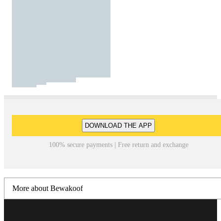
DOWNLOAD THE APP
100% secure payments | Free return and exchange
More about Bewakoof