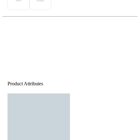
XS
3XL
Product Attributes