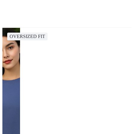
OVERSIZED FIT