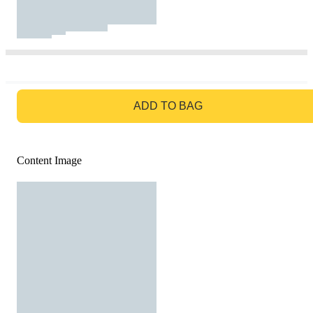
GO TO BAG
ADD TO BAG
Content Image