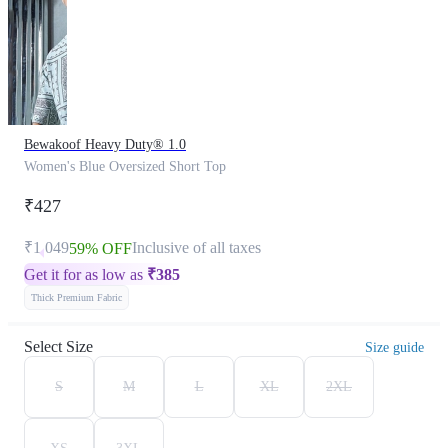
Bewakoof Heavy Duty® 1.0
Women's Blue Oversized Short Top
₹427
₹1,049
Inclusive of all taxes
59% OFF
Get it for as low as
₹
385
Thick Premium Fabric
Select Size
Size guide
S
M
L
XL
2XL