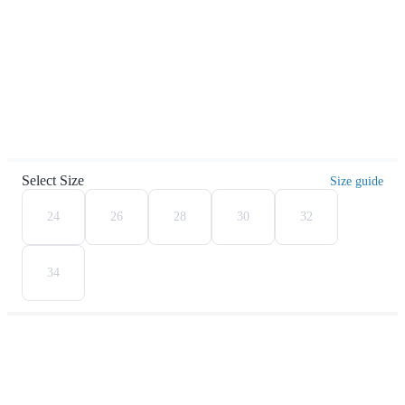
Select Size
Size guide
24
26
28
30
32
34