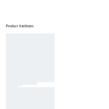
Product Attributes