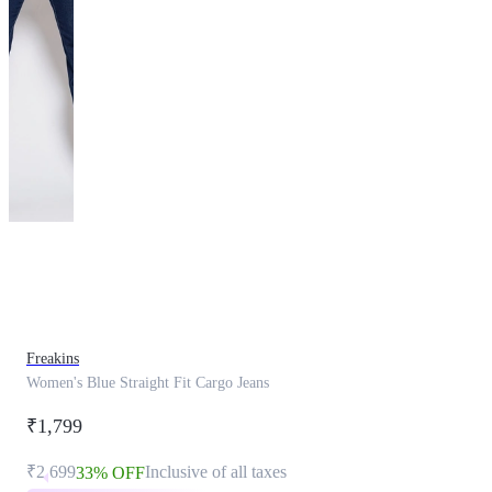
This
product
has
been
discontinued
Freakins
Women's Blue Straight Fit Cargo Jeans
₹1,799
₹2,699
Inclusive of all taxes
33% OFF