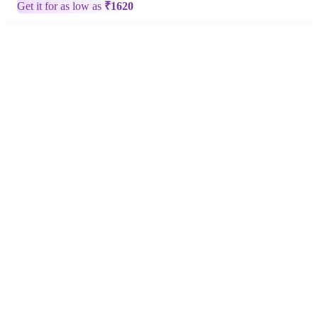
Get it for as low as
₹
1620