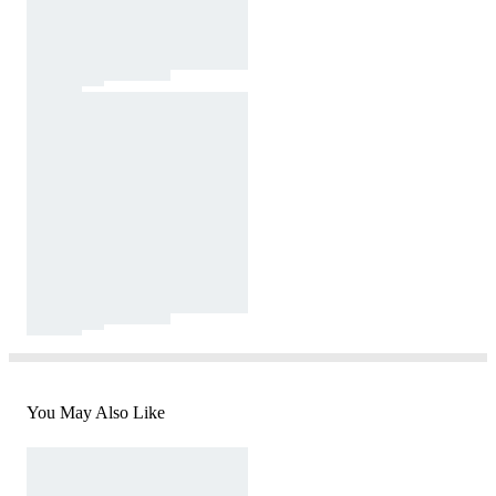
You May Also Like