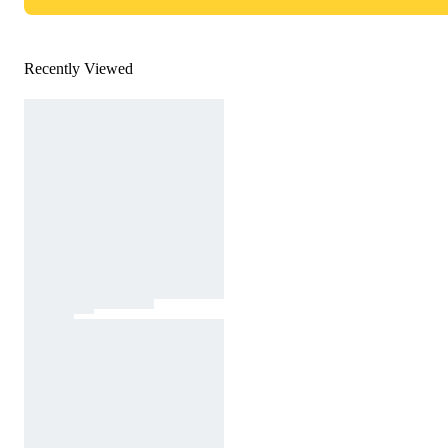
Recently Viewed