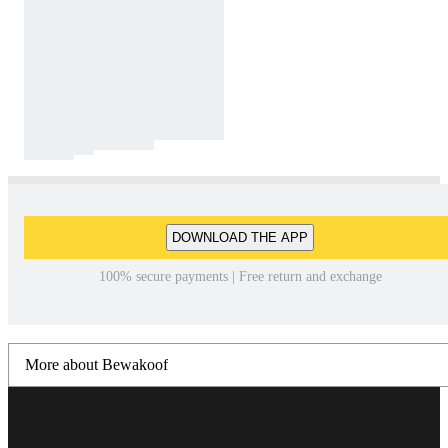
DOWNLOAD THE APP
100% secure payments | Free return and exchange
More about Bewakoof